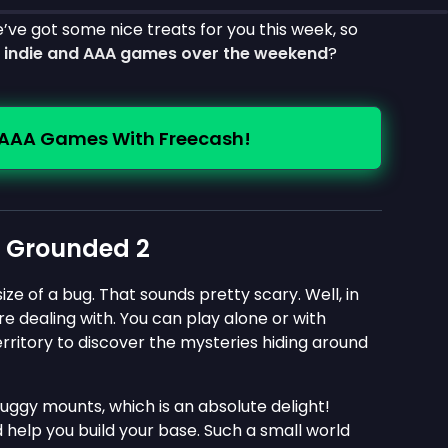
e’ve got some nice treats for you this week, so
e indie and AAA games over the weekend
?
 AAA Games With Freecash!
n Grounded 2
ze of a bug. That sounds pretty scary. Well, in
e dealing with. You can play alone or with
territory to discover the mysteries hiding around
buggy mounts, which is an absolute delight!
 help you build your base. Such a small world