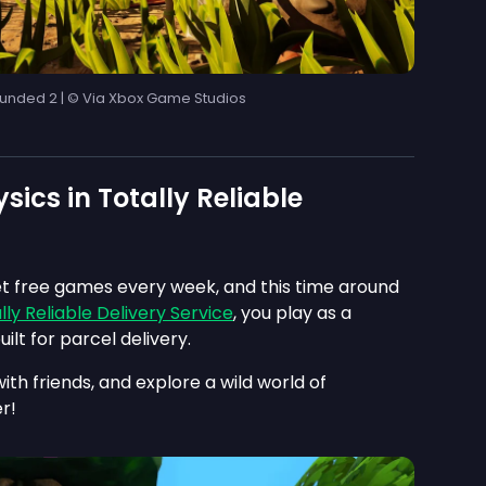
unded 2 | © Via Xbox Game Studios
sics in Totally Reliable
t free games every week, and this time around
lly Reliable Delivery Service
, you play as a
uilt for parcel delivery.
with friends, and explore a wild world of
r!