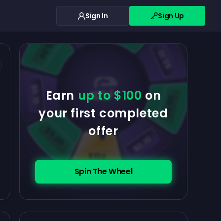
Sign In
Sign Up
$0.10
$5.00
$5.00
$0.10
$0.10
Earn
up to $100
on
$5.00
your first completed
offer
$5.00
$0.10
$100
Spin The Wheel