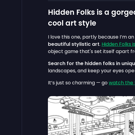
Hidden Folks is a gorge
cool art style
I love this one, partly because I’m a
beautiful stylistic art
.
Hidden Folks 
object game that's set itself apart fr
Search for the hidden folks in uni
landscapes, and keep your eyes open 
It’s just so charming — go
watch the t