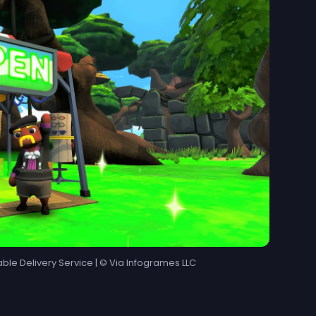
able Delivery Service | © Via Infogrames LLC