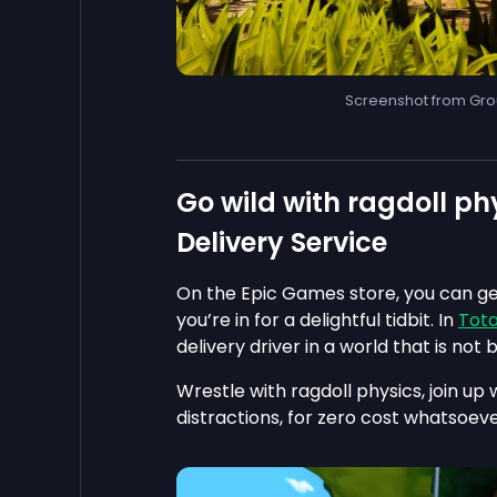
Screenshot from Gro
Go wild with ragdoll phy
Delivery Service
On the Epic Games store, you can ge
you’re in for a delightful tidbit. In
Tota
delivery driver in a world that is not b
Wrestle with ragdoll physics, join up 
distractions, for zero cost whatsoeve