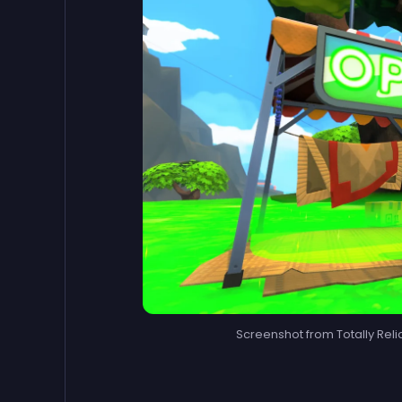
Screenshot from Totally Reli