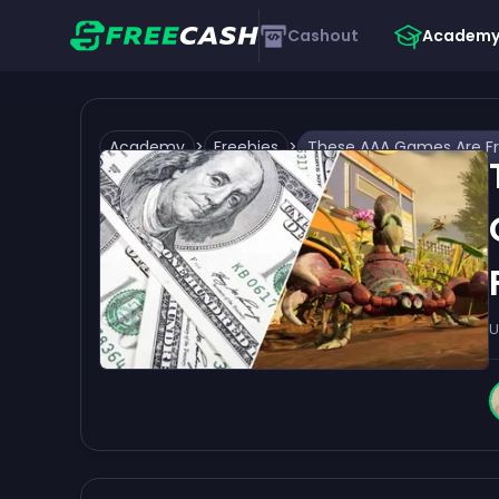
Cashout
Academ
Academy
>
Freebies
>
U