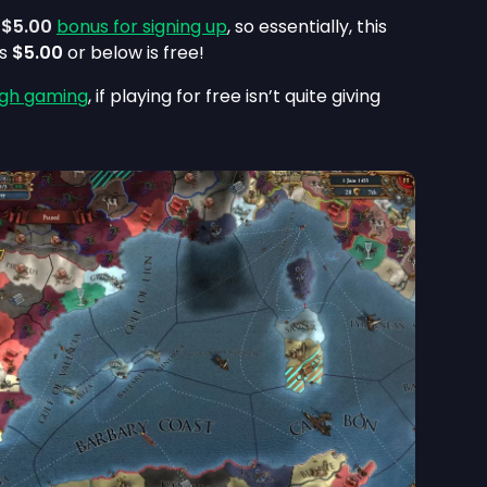
a
$5.00
bonus for signing up
, so essentially, this
ts
$5.00
or below is free!
gh gaming
, if playing for free isn’t quite giving