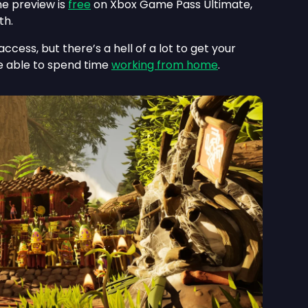
e preview is
free
on Xbox Game Pass Ultimate,
th.
ccess, but there’s a hell of a lot to get your
’re able to spend time
working from home
.