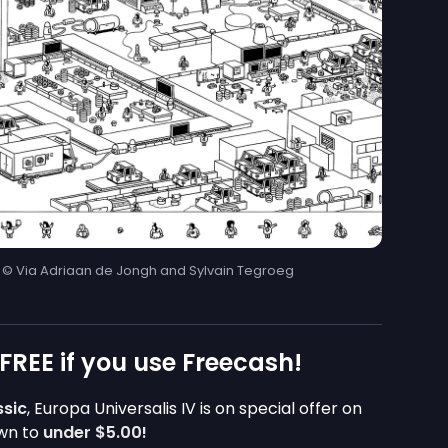
| © Via Adriaan de Jongh and Sylvain Tegroeg
 FREE if you use Freecash!
ssic
, Europa Universalis IV is on special offer on
own to
under
$5.00
!