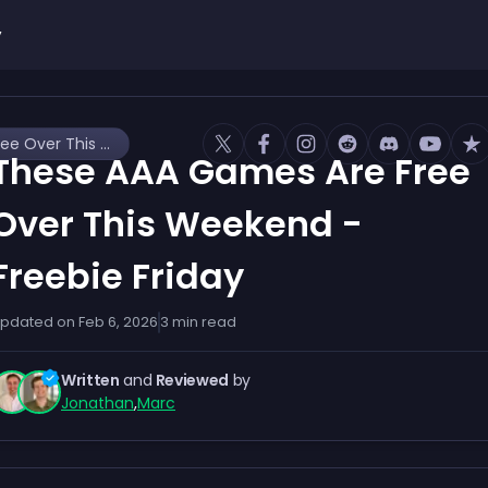
y
These AAA Games Are Free Over This Weekend - Freebie Friday
These AAA Games Are Free
Over This Weekend -
Freebie Friday
pdated on
Feb 6, 2026
3
min read
Written
and
Reviewed
by
Jonathan
,
Marc