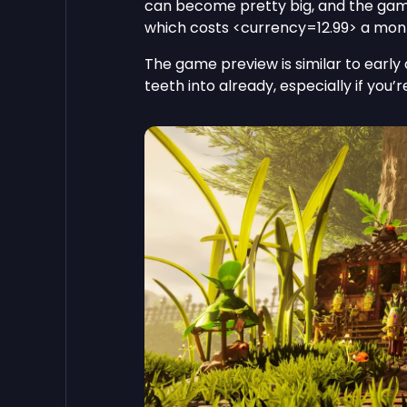
can become pretty big, and the gam
which costs <currency=12.99> a mon
The game preview is similar to early a
teeth into already, especially if you