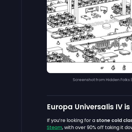
Screenshot from Hidden Folks 
Europa Universalis IV is
If you’re looking for a
stone cold cla
Steam
, with over 90% off taking it d