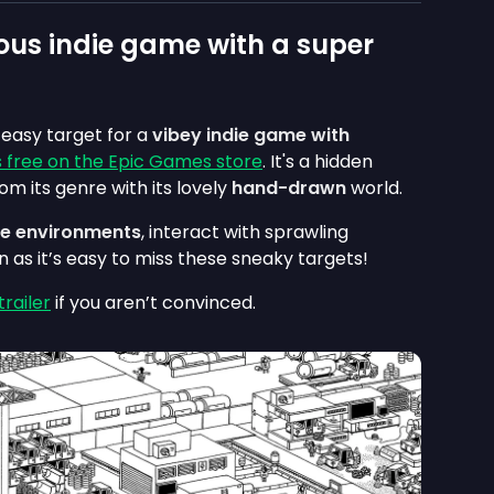
ous indie game with a super
n easy target for a
vibey indie game with
is free on the Epic Games store
. It's a hidden
om its genre with its lovely
hand-drawn
world.
que environments
, interact with sprawling
as it’s easy to miss these sneaky targets!
railer
if you aren’t convinced.