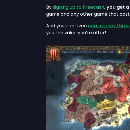
By
signing up to Freecash
, you get 
game and any other game that cos
And you can even
earn money throu
you the value you’re after!