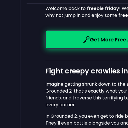
Welcome back to
freebie friday
! W
why not jump in and enjoy some
fre
Get More Free
Fight creepy crawlies i
Imagine getting shrunk down to the si
Grounded 2, that’s exactly what you’r
friends, and traverse this terrifying 
every corner.
In Grounded 2, you even get to ride 
They’ll even battle alongside you and