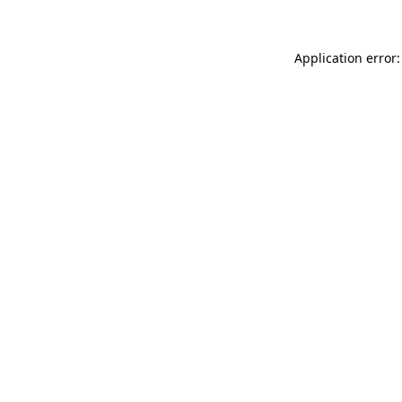
Application error: