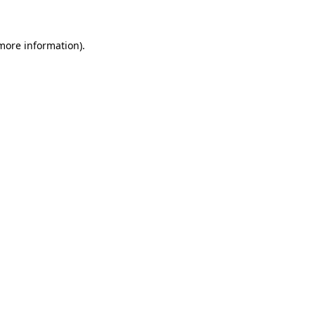
more information)
.