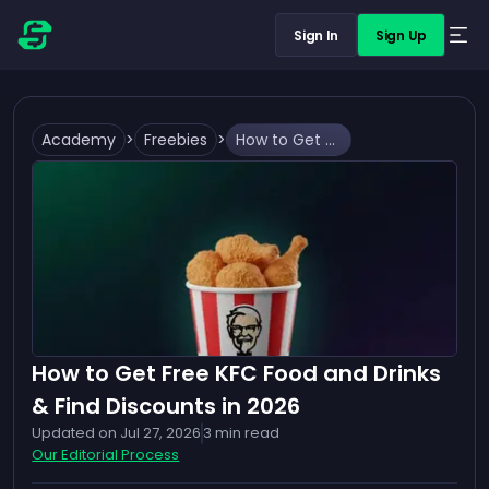
Sign In
Sign Up
Academy
>
Freebies
>
How to Get Free KFC Food and Drinks & Find Discounts in 2026
How to Get Free KFC Food and Drinks
& Find Discounts in 2026
Updated on
Jul 27, 2026
3
min read
Our Editorial Process