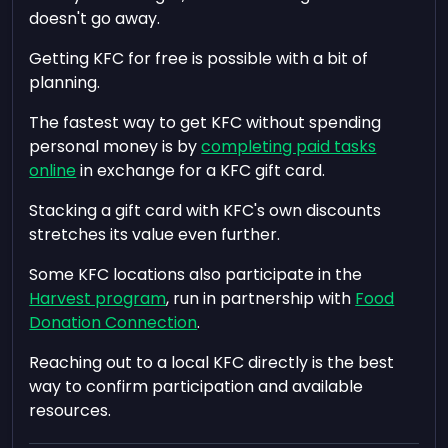
doesn't go away.
Getting KFC for free is possible with a bit of
planning.
The fastest way to get KFC without spending
personal money is by
completing paid tasks
online
in exchange for a KFC gift card.
Stacking a gift card with KFC's own discounts
stretches its value even further.
Some KFC locations also participate in the
Harvest program
, run in partnership with
Food
Donation Connection
.
Reaching out to a local KFC directly is the best
way to confirm participation and available
resources.