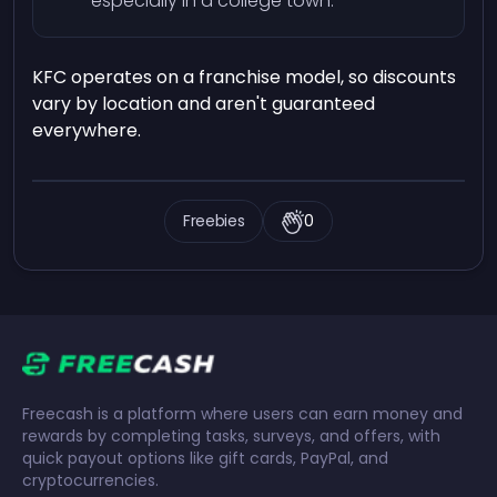
especially in a college town.
KFC operates on a franchise model, so discounts
vary by location and aren't guaranteed
everywhere.
Freebies
0
Freecash is a platform where users can earn money and
rewards by completing tasks, surveys, and offers, with
quick payout options like gift cards, PayPal, and
cryptocurrencies.