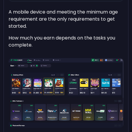
A mobile device and meeting the minimum age
requirement are the only requirements to get
started.
How much you earn depends on the tasks you
complete.