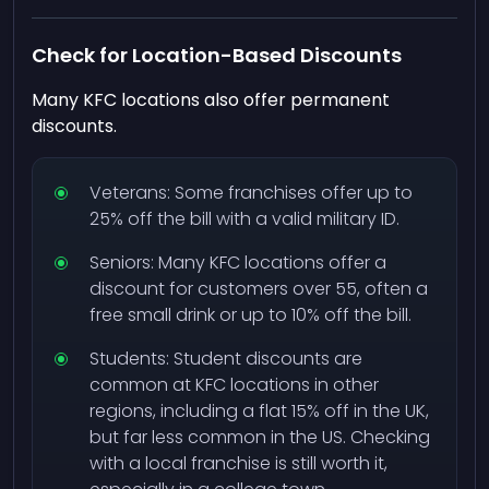
Check for Location-Based Discounts
Many KFC locations also offer permanent
discounts.
Veterans: Some franchises offer up to
25% off the bill with a valid military ID.
Seniors: Many KFC locations offer a
discount for customers over 55, often a
free small drink or up to 10% off the bill.
Students: Student discounts are
common at KFC locations in other
regions, including a flat 15% off in the UK,
but far less common in the US. Checking
with a local franchise is still worth it,