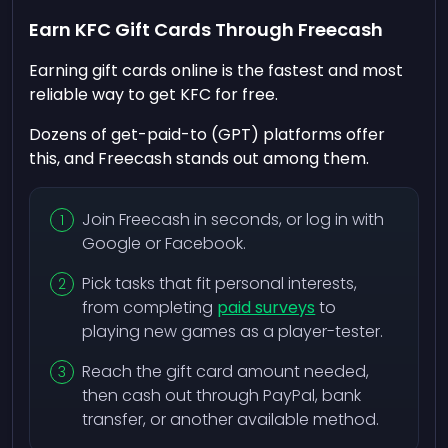
Earn KFC Gift Cards Through Freecash
Earning gift cards online is the fastest and most
reliable way to get KFC for free.
Dozens of get-paid-to (GPT) platforms offer
this, and Freecash stands out among them.
Join Freecash in seconds, or log in with
Google or Facebook.
Pick tasks that fit personal interests,
from completing
paid surveys
to
playing new games as a player-tester.
Reach the gift card amount needed,
then cash out through PayPal, bank
transfer, or another available method.