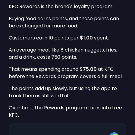
KFC Rewards is the brand's loyalty program.
Buying food earns points, and those points can
be exchanged for more food.
Customers earn 10 points per
$1.00
spent.
An average meal, like 8 chicken nuggets, fries,
and a drink, costs 750 points.
That means spending around
$75.00
at KFC
before the Rewards program covers a full meal.
The points add up slowly, but using the app to
track them is still worth it.
Over time, the Rewards program turns into free
KFC.