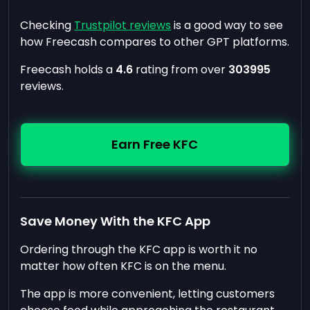
Checking
Trustpilot reviews
is a good way to see
how Freecash compares to other GPT platforms.
Freecash holds a
4.6
rating from over
303995
reviews.
Earn Free KFC
Save Money With the KFC App
Ordering through the KFC app is worth it no
matter how often KFC is on the menu.
The app is more convenient, letting customers