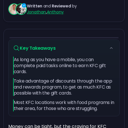
Written
and
Reviewed
by
Jonathan
,
Anthony
Key Takeaways
As long as you have a mobile, you can
complete paid tasks online to earn KFC gift
cards.
Take advantage of discounts through the app
and rewards program, to get as much KFC as
possible with the gift cards.
Most KFC locations work with food programs in
their area, for those who are struggling.
Money can be tight, but the craving for KFC