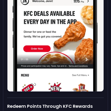
Redeem Points Through KFC Rewards