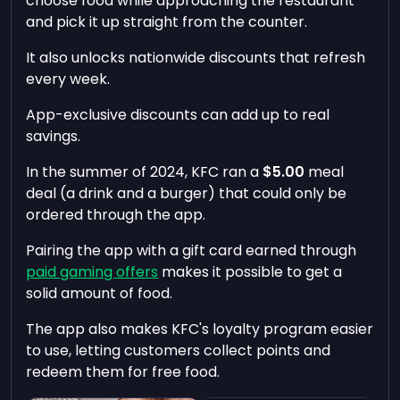
choose food while approaching the restaurant
and pick it up straight from the counter.
It also unlocks nationwide discounts that refresh
every week.
App-exclusive discounts can add up to real
savings.
In the summer of 2024, KFC ran a
$5.00
meal
deal (a drink and a burger) that could only be
ordered through the app.
Pairing the app with a gift card earned through
paid gaming offers
makes it possible to get a
solid amount of food.
The app also makes KFC's loyalty program easier
to use, letting customers collect points and
redeem them for free food.