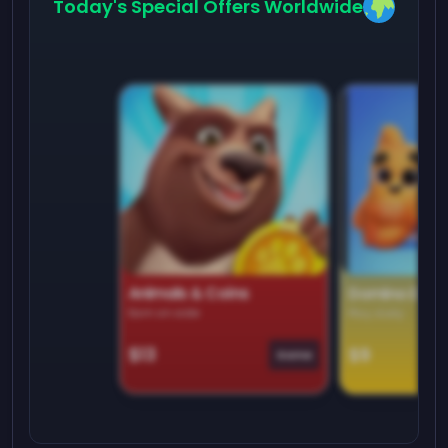
Today's Special Offers Worldwide
Animals & Coins
Domino Dre
Earn on side
Play daily
$13
$9
Game