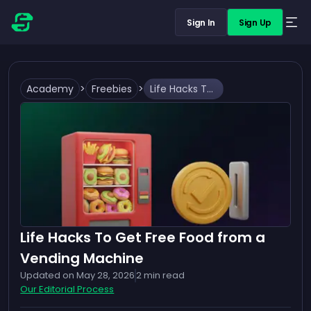
Sign In
Sign Up
Academy
>
Freebies
>
Life Hacks To Get Free Food from a Vending Machine
Life Hacks To Get Free Food from a
Vending Machine
Updated on
May 28, 2026
2
min read
Our Editorial Process