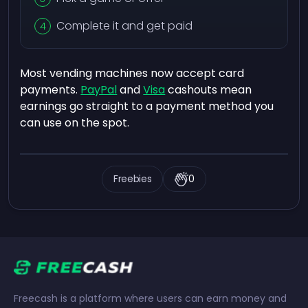
Complete it and get paid
Most vending machines now accept card
payments.
PayPal
and
Visa
cashouts mean
earnings go straight to a payment method you
can use on the spot.
Freebies
0
Freecash is a platform where users can earn money and