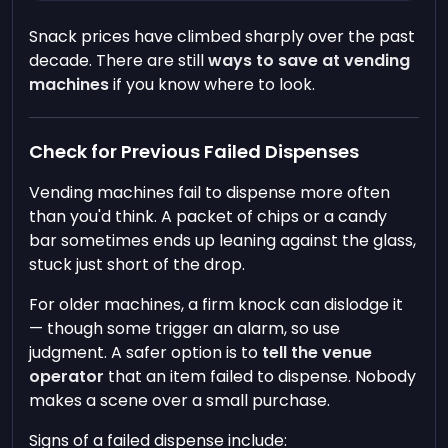
Snack prices have climbed sharply over the past
decade. There are still
ways to save at vending
machines
if you know where to look.
Check for Previous Failed Dispenses
Vending machines fail to dispense more often
than you'd think. A packet of chips or a candy
bar sometimes ends up leaning against the glass,
stuck just short of the drop.
For older machines, a firm knock can dislodge it
— though some trigger an alarm, so use
judgment. A safer option is to
tell the venue
operator
that an item failed to dispense. Nobody
makes a scene over a small purchase.
Signs of a failed dispense include: