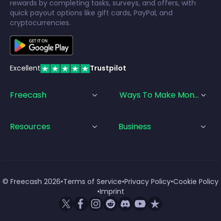
rewards by completing tasks, surveys, and offers, with
quick payout options like gift cards, PayPal, and
cryptocurrencies.
Excellent
Trustpilot
Freecash
Ways To Make Money
Resources
Business
© Freecash
2026
•
Terms of Service
•
Privacy Policy
•
Cookie Policy
•
Imprint