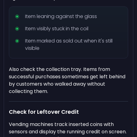
Item leaning against the glass
Item visibly stuck in the coil
Item marked as sold out when it's still
visible
Also check the collection tray. Items from
successful purchases sometimes get left behind
by customers who walked away without
collecting them.
Check for Leftover Credit
Vending machines track inserted coins with
sensors and display the running credit on screen.