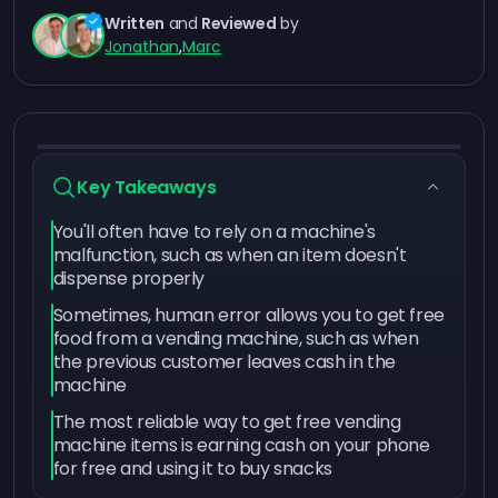
Written
and
Reviewed
by
Jonathan
,
Marc
Key Takeaways
You'll often have to rely on a machine's
malfunction, such as when an item doesn't
dispense properly
Sometimes, human error allows you to get free
food from a vending machine, such as when
the previous customer leaves cash in the
machine
The most reliable way to get free vending
machine items is earning cash on your phone
for free and using it to buy snacks