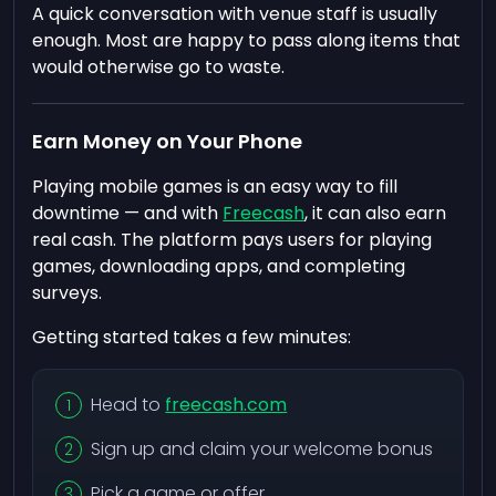
A quick conversation with venue staff is usually
enough. Most are happy to pass along items that
would otherwise go to waste.
Earn Money on Your Phone
Playing mobile games is an easy way to fill
downtime — and with
Freecash
, it can also earn
real cash. The platform pays users for playing
games, downloading apps, and completing
surveys.
Getting started takes a few minutes:
Head to
freecash.com
Sign up and claim your welcome bonus
Pick a game or offer