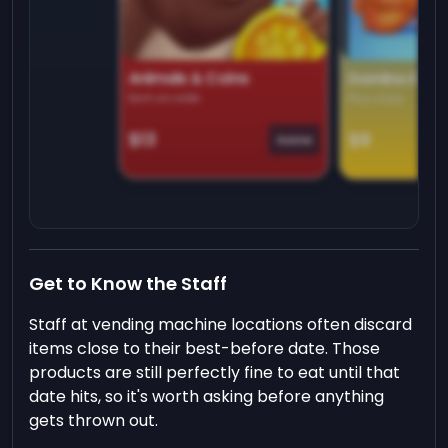
Animals & Coins
Domino Dre
Earn on side
Play daily
$13
$9
Game
Get to Know the Staff
Staff at vending machine locations often discard
items close to their best-before date. Those
products are still perfectly fine to eat until that
date hits, so it's worth asking before anything
gets thrown out.