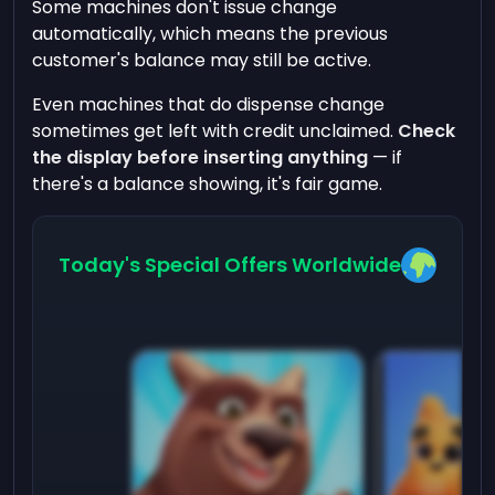
Some machines don't issue change
automatically, which means the previous
customer's balance may still be active.
Even machines that do dispense change
sometimes get left with credit unclaimed.
Check
the display before inserting anything
— if
there's a balance showing, it's fair game.
Today's Special Offers Worldwide