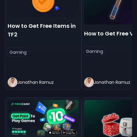
How to Get Free Items in
How to Get Free V
TF2
Gaming
Gaming
Jonathan Ramuz
Jonathan Ramuz