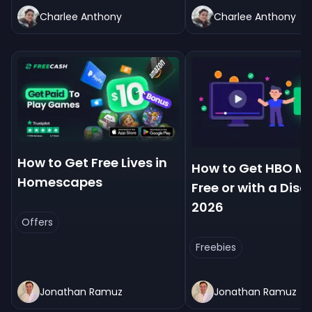
Charlee Anthony
Charlee Anthony
How to Get Free Lives in
How to Get HBO Ma
Homescapes
Free or with a Disc
2026
Offers
Freebies
Jonathan Ramuz
Jonathan Ramuz