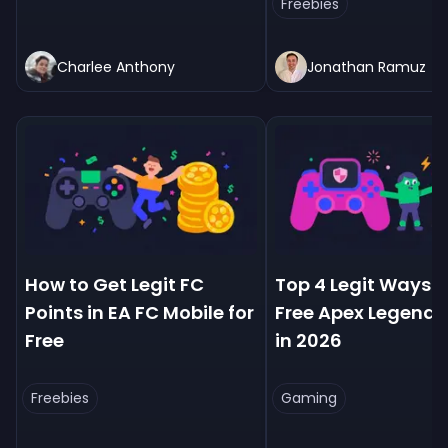
Freebies
Charlee Anthony
Jonathan Ramuz
How to Get Legit FC
Top 4 Legit Ways t
Points in EA FC Mobile for
Free Apex Legends
Free
in 2026
Freebies
Gaming