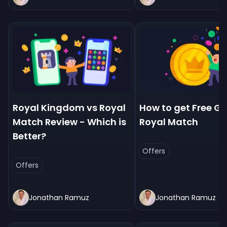
Royal Kingdom vs Royal
How to get Free Go
Match Review - Which is
Royal Match
Better?
Offers
Offers
Jonathan Ramuz
Jonathan Ramuz