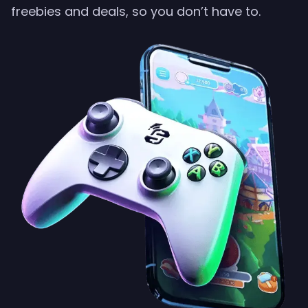
freebies and deals, so you don’t have to.