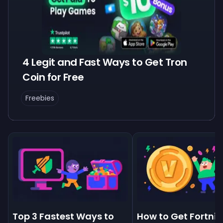
4 Legit and Fast Ways to Get Tron
Coin for Free
Freebies
Top 3 Fastest Ways to
How to Get Fortnit