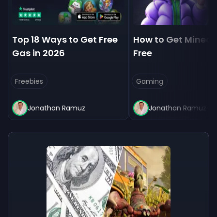
Top 18 Ways to Get Free
How to Get Minecra
Gas in 2026
Free
Freebies
Gaming
Jonathan Ramuz
Jonathan Ramuz