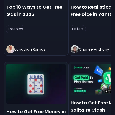
Top 18 Ways to Get Free
How to Realistical
Gas in 2026
Free Dice in Yahtz
Freebies
Offers
Jonathan Ramuz
Charlee Anthony
How to Get Free M
Solitaire Clash
How to Get Free Money in