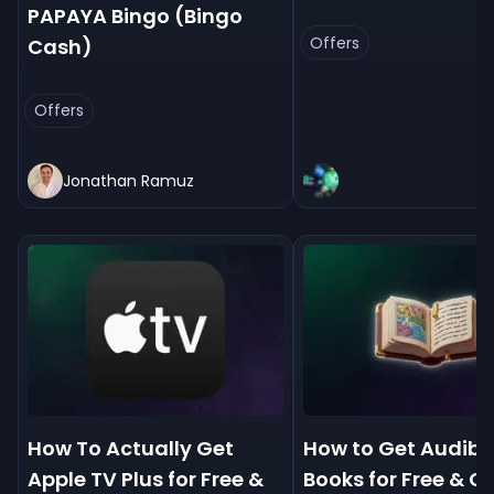
PAPAYA Bingo (Bingo
Offers
Cash)
Offers
Jonathan Ramuz
How To Actually Get
How to Get Audibl
Apple TV Plus for Free &
Books for Free & 