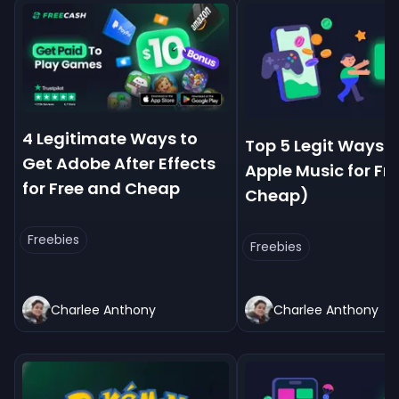
4 Legitimate Ways to
Top 5 Legit Ways t
Get Adobe After Effects
Apple Music for Fre
for Free and Cheap
Cheap)
Freebies
Freebies
Charlee Anthony
Charlee Anthony