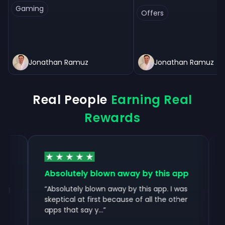
Gaming
Offers
Jonathan Ramuz
Jonathan Ramuz
Real People
Earning Real
Rewards
Absolutely blown away by this app
Instant
with...
“
Absolutely blown away by this app. I was
skeptical at first because of all the other
“
Instant
apps that say y...
”
without
through 