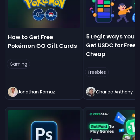
5 Legit Ways You 
How to Get Free
Get USDC for Free
Pokémon GO Gift Cards
Cheap
Gaming
Freebies
Jonathan Ramuz
Charlee Anthony