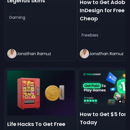
Legends Skins
How to Get Adobe
InDesign for Free &
Gaming
Cheap
Freebies
Jonathan Ramuz
Jonathan Ramuz
How to Get $5 for 
Today
Life Hacks To Get Free