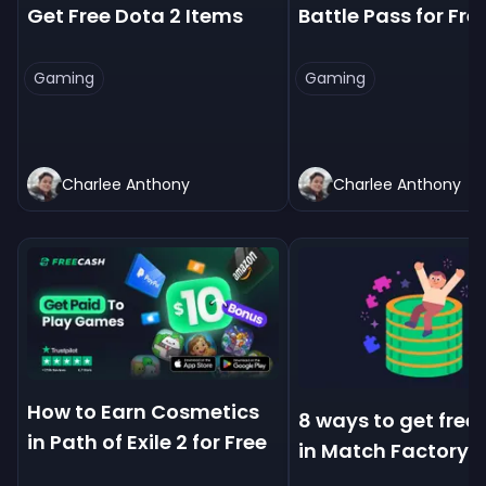
Get Free Dota 2 Items
Battle Pass for Fre
Gaming
Gaming
Charlee Anthony
Charlee Anthony
How to Earn Cosmetics
8 ways to get free
in Path of Exile 2 for Free
in Match Factory