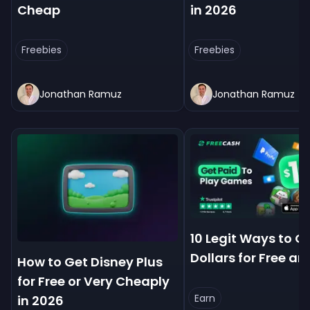
Cheap
in 2026
Freebies
Freebies
Jonathan Ramuz
Jonathan Ramuz
10 Legit Ways to Ge
Dollars for Free an
How to Get Disney Plus
for Free or Very Cheaply
Earn
in 2026