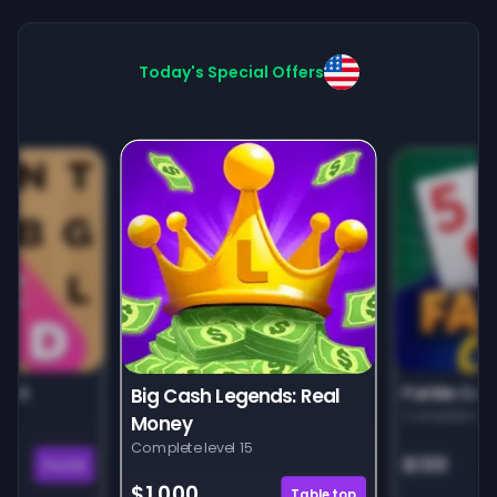
Today's Special Offers
unt
Farkle Car
Big Cash Legends: Real
Complete leve
Money
Complete level 15
$130
Puzzle
$1,000
Tabletop