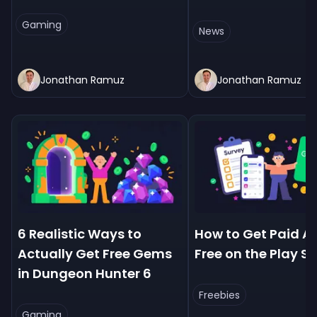
Gaming
News
Jonathan Ramuz
Jonathan Ramuz
6 Realistic Ways to
How to Get Paid Ap
Actually Get Free Gems
Free on the Play St
in Dungeon Hunter 6
Freebies
Gaming