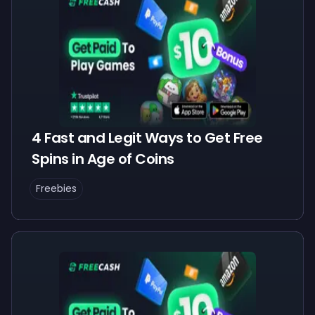
4 Fast and Legit Ways to Get Free
Spins in Age of Coins
Freebies