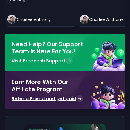
Charlee Anthony
Charlee Anthony
Need Help? Our Support
Team Is Here For You!
Visit Freecash Support
Earn More With Our
Affiliate Program
Refer a Friend and get paid