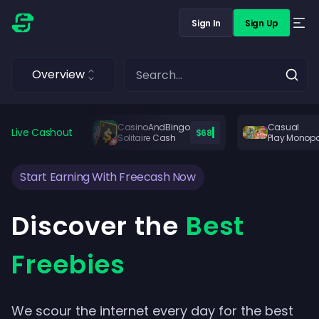
Sign In
Sign Up
Overview
CasinoAndBingo
Casual
Live Cashout
$68
Solitaire Cash
Play Monop
Start Earning With Freecash Now
Discover the
Best
Freebies
We scour the internet every day for the best