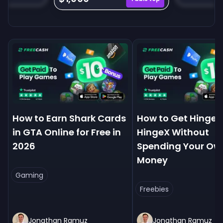
How to Earn Shark Cards
How to Get Hinge+
in GTA Online for Free in
HingeX Without
2026
Spending Your Ow
Money
Gaming
Freebies
Jonathan Ramuz
Jonathan Ramuz