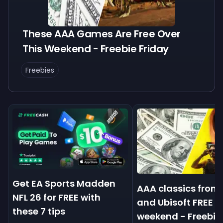
These AAA Games Are Free Over
This Weekend - Freebie Friday
Freebies
Get EA Sports Madden
AAA classics from
NFL 26 for FREE with
and Ubisoft FREE t
these 7 tips
weekend - Freebie