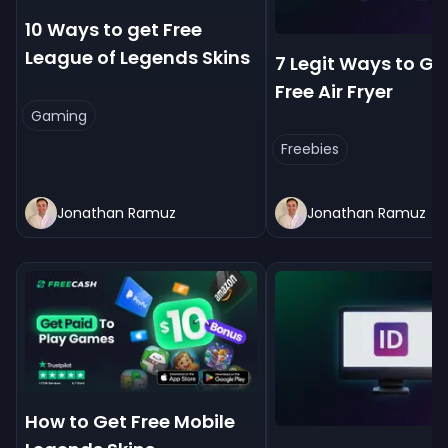
10 Ways to get Free
League of Legends Skins
7 Legit Ways to Ge
Free Air Fryer
Gaming
Freebies
Jonathan Ramuz
Jonathan Ramuz
How to Get Free Mobile