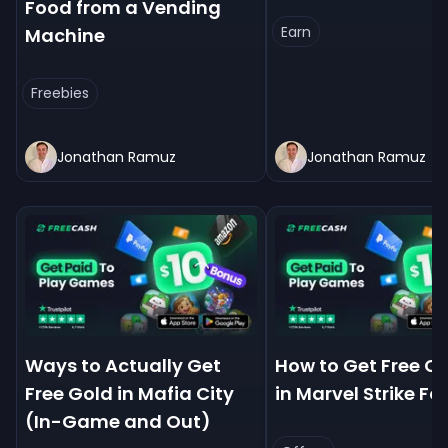
Food from a Vending
Earn
Machine
Freebies
Jonathan Ramuz
Jonathan Ramuz
Ways to Actually Get
How to Get Free C
Free Gold in Mafia City
in Marvel Strike Fo
(In-Game and Out)