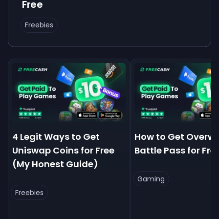
Free
Freebies
4 Legit Ways to Get
How to Get Overw
Uniswap Coins for Free
Battle Pass for Fre
(My Honest Guide)
Gaming
Freebies