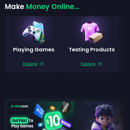
Make
Money Online...
Playing Games
Testing Products
Explore
Explore