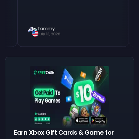
Tammy
Tim
July 13, 2026
July
Earn Xbox Gift Cards & Game for