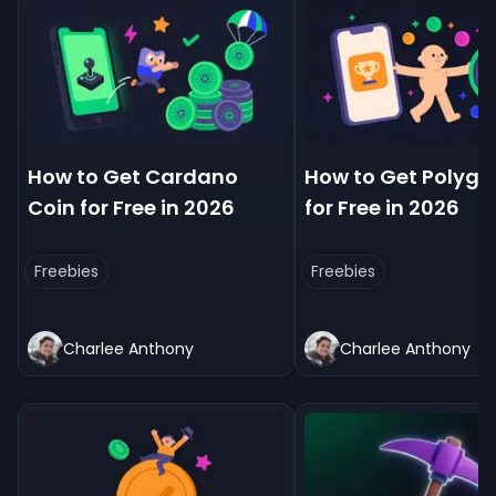
How to Get Cardano
How to Get Polygo
Coin for Free in 2026
for Free in 2026
Freebies
Freebies
Charlee Anthony
Charlee Anthony