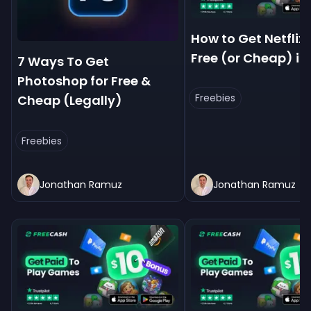
How to Get Netflix 
Free (or Cheap) in
7 Ways To Get
Photoshop for Free &
Freebies
Cheap (Legally)
Freebies
Jonathan Ramuz
Jonathan Ramuz