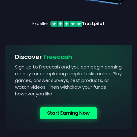
Excellent
Trustpilot
Discover
Freecash
Sign up to Freecash and you can begin earning
money for completing simple tasks online. Play
games, answer surveys, test products, or
watch videos. Then withdraw your funds
however you like.
Start Earning Now