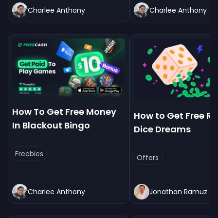
Charlee Anthony
Charlee Anthony
How To Get Free Money
How to Get Free Rol
In Blackout Bingo
Dice Dreams
Freebies
Offers
Charlee Anthony
Jonathan Ramuz