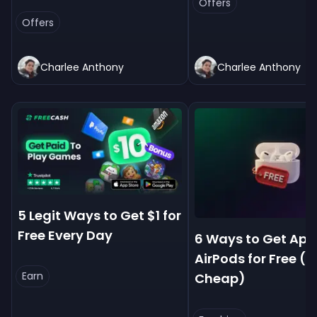
Offers
Offers
Charlee Anthony
Charlee Anthony
5 Legit Ways to Get $1 for
Free Every Day
6 Ways to Get App
AirPods for Free (
Earn
Cheap)