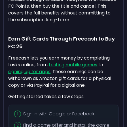
FC Points, then buy the title and cancel. This
covers the full benefits without committing to
the subscription long-term.
Earn Gift Cards Through Freecash to Buy
FC 26
Freecash lets you earn money by completing
tasks online, from
testing mobile games
to
signing up for apps
. Those earnings can be
withdrawn as Amazon gift cards for a physical
copy or via PayPal for a digital one.
Getting started takes a few steps:
Sign in with Google or Facebook.
Find a game offer and install the game