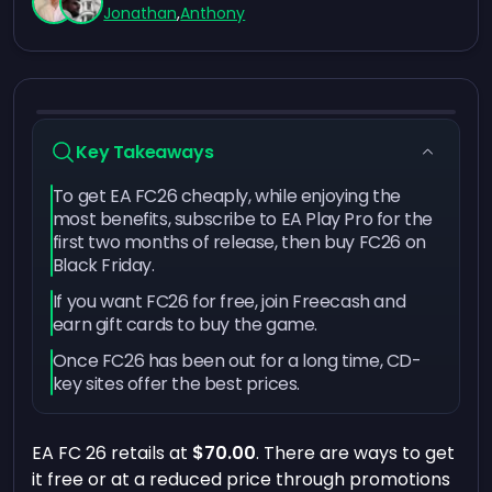
Jonathan
,
Anthony
Key Takeaways
To get EA FC26 cheaply, while enjoying the
most benefits, subscribe to EA Play Pro for the
first two months of release, then buy FC26 on
Black Friday.
If you want FC26 for free, join Freecash and
earn gift cards to buy the game.
Once FC26 has been out for a long time, CD-
key sites offer the best prices.
EA FC 26 retails at
$70.00
. There are ways to get
it free or at a reduced price through promotions