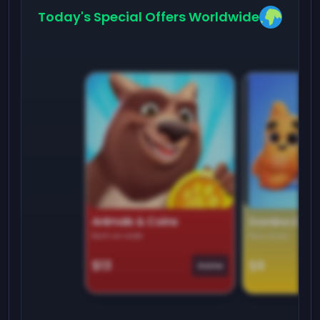
Today's Special Offers Worldwide
Animals & Coins
Domino Dre
Earn on side
Play daily
$13
$9
Game