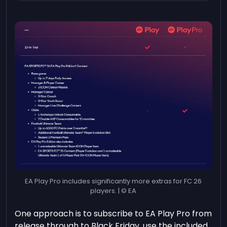
EA Play Pro includes significantly more extras for FC 26
players. | © EA
One approach is to subscribe to EA Play Pro from
release through to Black Friday, use the included