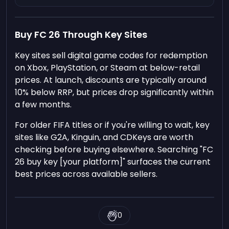
Buy FC 26 Through Key Sites
Key sites sell digital game codes for redemption
on Xbox, PlayStation, or Steam at below-retail
prices. At launch, discounts are typically around
10% below RRP, but prices drop significantly within
a few months.
For older FIFA titles or if you're willing to wait, key
sites like G2A, Kinguin, and CDKeys are worth
checking before buying elsewhere. Searching "FC
26 buy key [your platform]" surfaces the current
best prices across available sellers.
0