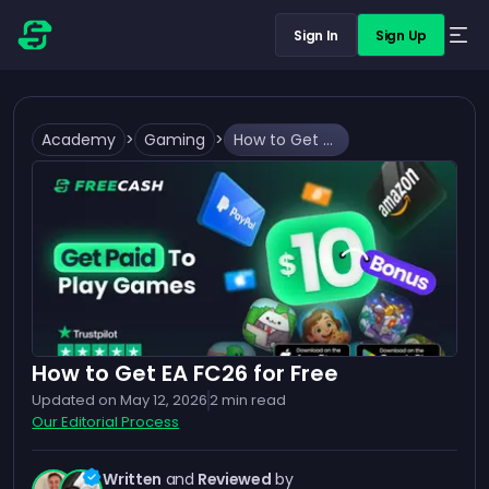
Sign In
Sign Up
Academy
>
Gaming
>
How to Get EA FC26 for Free
How to Get EA FC26 for Free
Updated on
May 12, 2026
2
min read
Our Editorial Process
Written
and
Reviewed
by