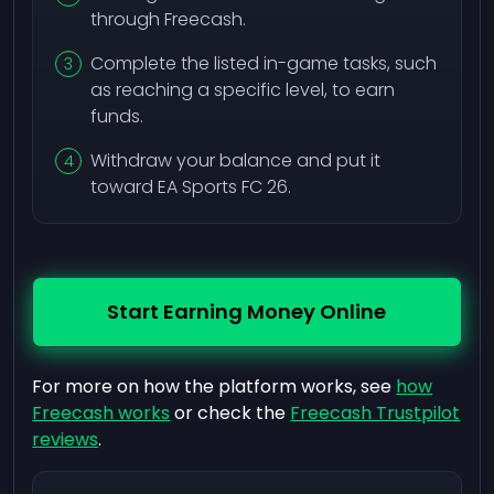
through Freecash.
Complete the listed in-game tasks, such
as reaching a specific level, to earn
funds.
Withdraw your balance and put it
toward EA Sports FC 26.
Start Earning Money Online
For more on how the platform works, see
how
Freecash works
or check the
Freecash Trustpilot
reviews
.