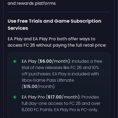
and rewards platforms.
Use Free Trials and Game Subscription
Services
EA Play and EA Play Pro both offer ways to
access FC 26 without paying the full retail price:
EA Play (
$6.00
/month):
Includes a free
trial of new releases like FC 26 and 10%
off purchases. EA Play is included with
Xbox Game Pass Ultimate
(
$15.00
/month).
EA Play Pro (
$17.00
/month):
Provides
full day-one access to FC 26 and over
6,000 FC Points. EA Play Pro is PC-only.