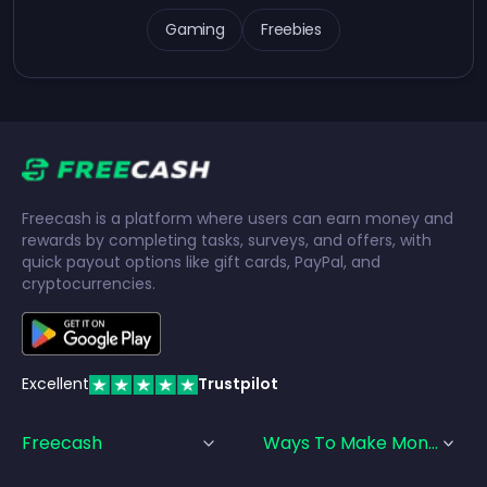
Gaming
Freebies
Freecash is a platform where users can earn money and
rewards by completing tasks, surveys, and offers, with
quick payout options like gift cards, PayPal, and
cryptocurrencies.
Excellent
Trustpilot
Freecash
Ways To Make Money