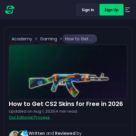
Sign In
Sign Up
Academy
>
Gaming
>
How to Get CS2 Skins for Free in 2026
How to Get CS2 Skins for Free in 2026
Updated on
Aug 1, 2026
4
min read
Our Editorial Process
Written
and
Reviewed
by