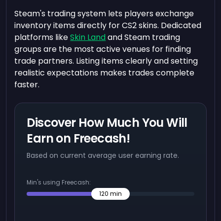
Steam's trading system lets players exchange
inventory items directly for CS2 skins. Dedicated
platforms like
Skin Land
and Steam trading
groups are the most active venues for finding
trade partners. Listing items clearly and setting
realistic expectations makes trades complete
faster.
Discover How Much You Will
Earn on Freecash!
Based on current average user earning rate.
Min's using Freecash:
120
min