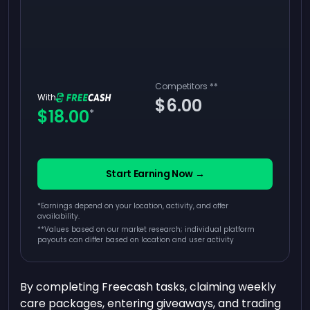
Competitors
**
With
$6.00
$18.00
*
Start Earning Now →
*Earnings depend on your location, activity, and offer
availability.
**
Values based on our market research; individual platform
payouts can differ based on location and user activity
By completing Freecash tasks, claiming weekly
care packages, entering giveaways, and trading