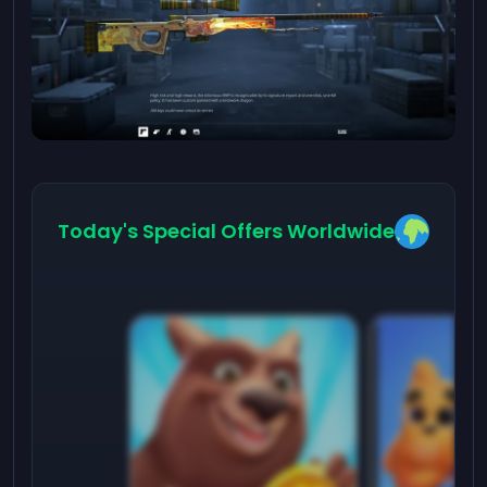
Today's Special Offers Worldwide