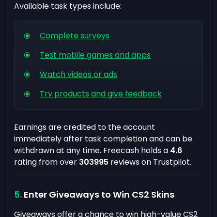
Available task types include:
Complete surveys
Test mobile games and apps
Watch videos or ads
Try products and give feedback
Earnings are credited to the account
immediately after task completion and can be
withdrawn at any time. Freecash holds a
4.6
rating from over
303995
reviews on Trustpilot.
Enter Giveaways to Win CS2 Skins
Giveaways offer a chance to win high-value CS2