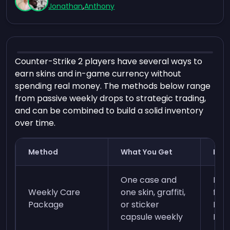
Jonathan
,
Anthony
Counter-Strike 2 players have several ways to
earn skins and in-game currency without
spending real money. The methods below range
from passive weekly drops to strategic trading,
and can be combined to build a solid inventory
over time.
Method
What You Get
Req
One case and
Ear
Weekly Care
one skin, graffiti,
for 
Package
or sticker
Ran
capsule weekly
Prim