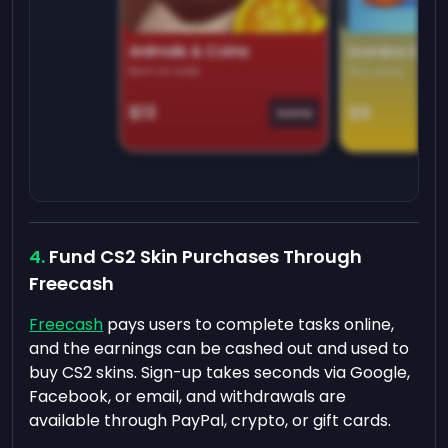
Animals & Coins
Domino Dre
Earn on side
Play daily
$13
$9
Game
Fund CS2 Skin Purchases Through
Freecash
Freecash
pays users to complete tasks online,
and the earnings can be cashed out and used to
buy CS2 skins. Sign-up takes seconds via Google,
Facebook, or email, and withdrawals are
available through PayPal, crypto, or gift cards.