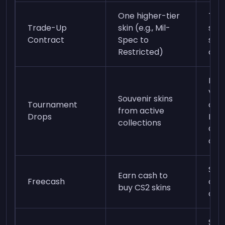
One higher-tier
Ten 
Trade-Up
skin (e.g., Mil-
skin
Contract
Spec to
sam
Restricted)
coll
Pur
Vie
Souvenir skins
Tournament
com
from active
Drops
Pic
collections
Cha
duri
Sign
Earn cash to
Freecash
com
buy CS2 skins
and 
Sign