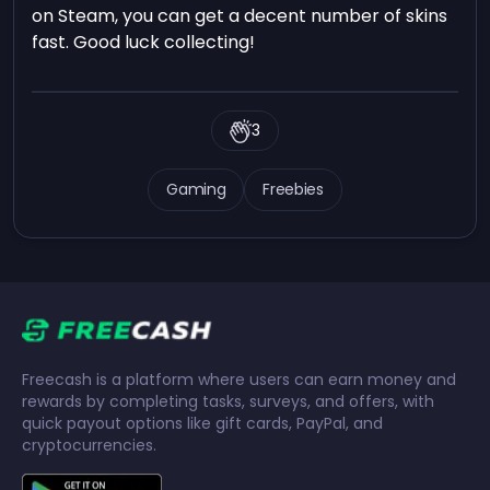
on Steam, you can get a decent number of skins
fast. Good luck collecting!
3
Gaming
Freebies
Freecash is a platform where users can earn money and
rewards by completing tasks, surveys, and offers, with
quick payout options like gift cards, PayPal, and
cryptocurrencies.