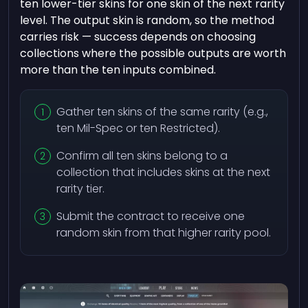
ten lower-tier skins for one skin of the next rarity
level. The output skin is random, so the method
carries risk — success depends on choosing
collections where the possible outputs are worth
more than the ten inputs combined.
Gather ten skins of the same rarity (e.g.,
ten Mil-Spec or ten Restricted).
Confirm all ten skins belong to a
collection that includes skins at the next
rarity tier.
Submit the contract to receive one
random skin from that higher rarity pool.