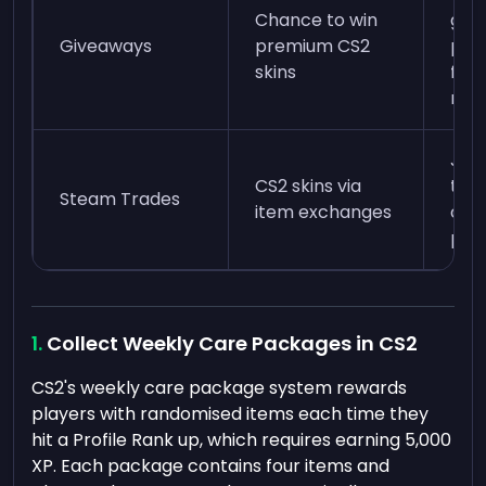
Chance to win
giv
Giveaways
premium CS2
pla
skins
foll
rule
Joi
CS2 skins via
tra
Steam Trades
item exchanges
or u
pla
Collect Weekly Care Packages in CS2
CS2's weekly care package system rewards
players with randomised items each time they
hit a Profile Rank up, which requires earning 5,000
XP. Each package contains four items and