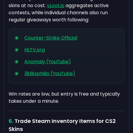
skins at no cost.
vLoot.io
aggregates active
contests, while individual channels also run
regular giveaways worth following:
Counter-Strike Official
HLTV.org
Anomaly (YouTube)
3kliksphilip (YouTube)
Win rates are low, but entry is free and typically
takes under a minute.
Trade Steam Inventory Items for CS2
Skins