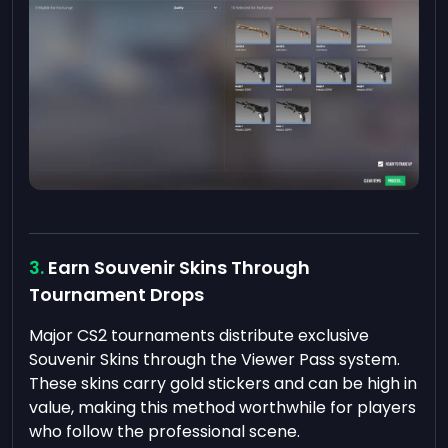
Earn Souvenir Skins Through
Tournament Drops
Major CS2 tournaments distribute exclusive
Souvenir Skins through the Viewer Pass system.
These skins carry gold stickers and can be high in
value, making this method worthwhile for players
who follow the professional scene.