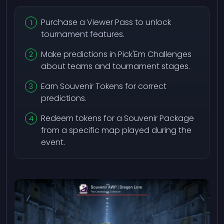
Purchase a Viewer Pass to unlock
tournament features.
Make predictions in Pick'Em Challenges
about teams and tournament stages.
Earn Souvenir Tokens for correct
predictions.
Redeem tokens for a Souvenir Package
from a specific map played during the
event.