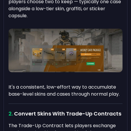
players choose two to keep — typically one case
alongside a low-tier skin, graffiti, or sticker
capsule.
It's a consistent, low-effort way to accumulate
base-level skins and cases through normal play.
Convert Skins With Trade-Up Contracts
The Trade-Up Contract lets players exchange