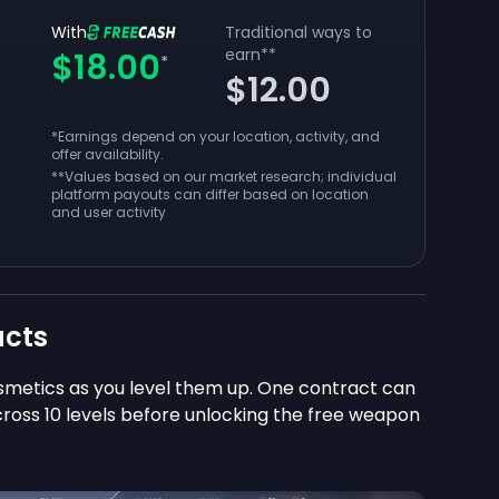
With
Traditional ways to
earn
**
$18.00
*
$12.00
*Earnings depend on your location, activity, and
offer availability.
**
Values based on our market research; individual
platform payouts can differ based on location
and user activity
acts
smetics as you level them up. One contract can
cross 10 levels before unlocking the free weapon