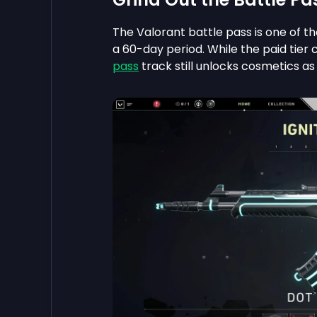
The Valorant battle pass is one of t
a 60-day period. While the paid tier 
pass
track still unlocks cosmetics as 