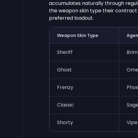
accumulates naturally through regul
the weapon skin type their contract 
preferred loadout.
Weapon Skin Type
Agen
Sheriff
Brim
Ghost
Omen
Frenzy
Phoe
Classic
Sage
Shorty
Viper