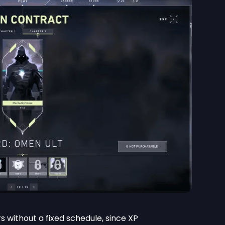
s without a fixed schedule, since XP