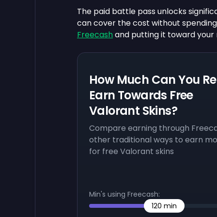
The paid battle pass unlocks signific
can cover the cost without spendi
Freecash
and putting it toward your 
How Much Can You Re
Earn Towards Free
Valorant Skins?
Compare earning through Freeca
other traditional ways to earn m
for free Valorant skins
Min's using Freecash:
120
min