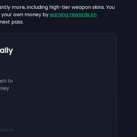
antly more, including high-tier weapon skins. You
ng your own money by
earning rewards on
next pass.
ally
sh to
oney