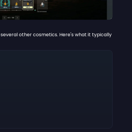
 several other cosmetics. Here's what it typically