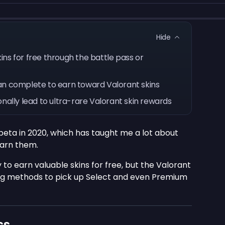
Hide
ns for free through the battle pass or
an complete to earn toward Valorant skins
nally lead to ultra-rare Valorant skin rewards
 beta in 2020, which has taught me a lot about
arn them.
 to earn valuable skins for free, but the Valorant
g methods to pick up Select and even Premium
ss