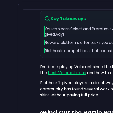
Key Takeaways
You can earn Select and Premium ski
giveaways
Reward platforms offer tasks you c
Riot hosts competitions that occasio
I've been playing Valorant since the
the
best Valorant skins
and how to e
Riot hasn't given players a direct way
community has found several workin
skins without paying full price.
Grind Out the Battle Pa