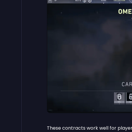
These contracts work well for player