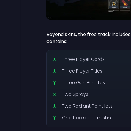
Beyond skins, the free track includes
contains:
Three Player Cards
Three Player Titles
Three Gun Buddies
Two Sprays
Two Radiant Point lots
One free sidearm skin