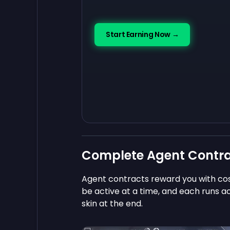
Start Earning Now →
Complete Agent Contr
Agent contracts reward you with co
be active at a time, and each runs a
skin at the end.