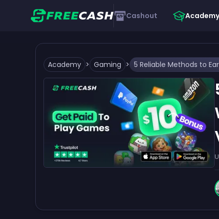
Cashout
Academ
Academy
>
Gaming
>
U