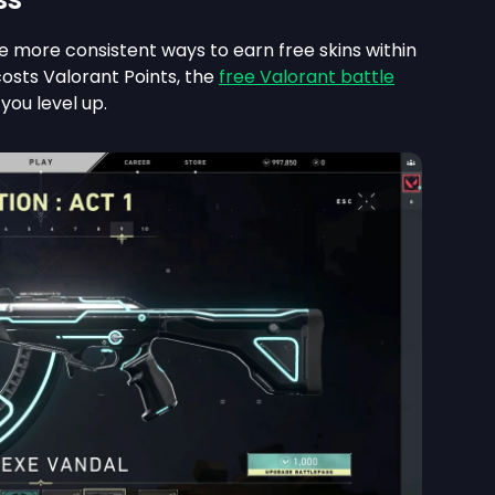
he more consistent ways to earn free skins within
costs Valorant Points, the
free Valorant battle
you level up.