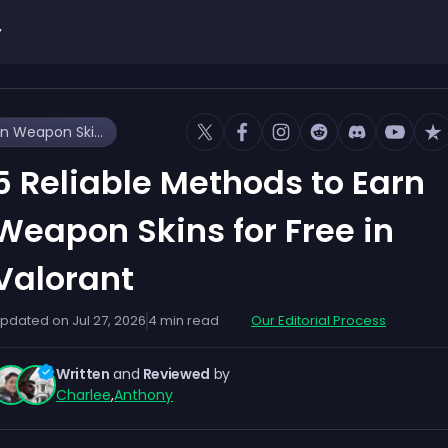
y
5 Reliable Methods to Earn Weapon Skins for Free in Valorant
5 Reliable Methods to Earn
Weapon Skins for Free in
Valorant
pdated on
Jul 27, 2026
4
min read
Our Editorial Process
Written
and
Reviewed
by
Charlee
,
Anthony