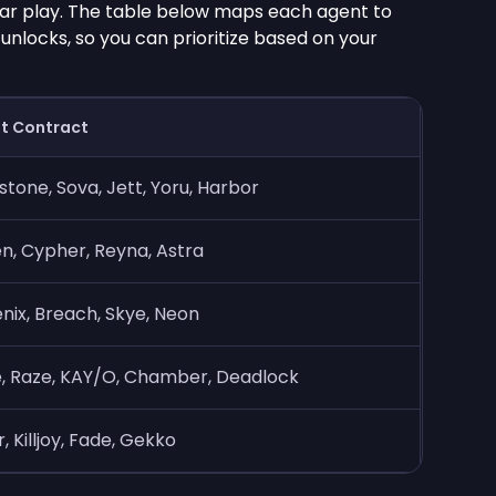
ar play. The table below maps each agent to
unlocks, so you can prioritize based on your
t Contract
stone, Sova, Jett, Yoru, Harbor
, Cypher, Reyna, Astra
nix, Breach, Skye, Neon
, Raze, KAY/O, Chamber, Deadlock
, Killjoy, Fade, Gekko