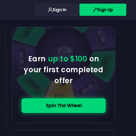
Sign In
Sign Up
$0.10
$5.00
$5.00
$0.10
$0.10
Earn
up to $100
on
$5.00
your first completed
offer
$5.00
$0.10
$100
Spin The Wheel