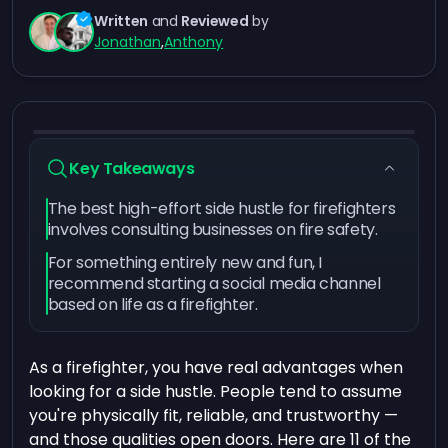
Written
and
Reviewed
by
Jonathan
,
Anthony
Key Takeaways
The best high-effort side hustle for firefighters
involves consulting businesses on fire safety.
For something entirely new and fun, I
recommend starting a social media channel
based on life as a firefighter.
As a firefighter, you have real advantages when
looking for a side hustle. People tend to assume
you're physically fit, reliable, and trustworthy —
and those qualities open doors. Here are 11 of the