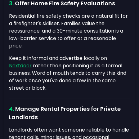
Offer Home Fire Safety Evaluations
Residential fire safety checks are a natural fit for
a firefighter's skillset. Families value the
reassurance, and a 30-minute consultation is a
low-barrier service to offer at a reasonable
price.
Keep it informal and advertise locally on
Nextdoor
rather than positioning it as a formal
business. Word of mouth tends to carry this kind
of work once you've done a few in the same
street or block.
Manage Rental Properties for Private
Landlords
Landlords often want someone reliable to handle
tenant calls, minor issues, and occasional