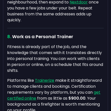
neighbourhood, then expand to
Nextdoor
once
you have a few jobs under your belt. Repeat
business from the same addresses adds up
quickly.
Work as a Personal Trainer
Fitness is already part of the job, and the
knowledge that comes with it translates directly
into personal training. You can work with clients
in person or online, on a schedule that fits around
shifts.
Platforms like
Trainerize
make it straightforward
to manage clients and bookings. Certification
requirements vary by platform, but you can
get
certified online
from as little as
$900.00
. Your
background as a firefighter is worth mentioning
on your profile.