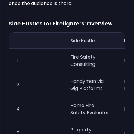
once the audience is there.
Side Hustles for Firefighters: Overview
Side Hustle
Ease
Fire Safety
1
Mod
Consulting
Handyman via
Easy
2
Gig Platforms
Mod
Home Fire
4
Eas
Safety Evaluator
Property
5
Mod