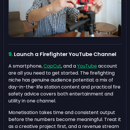
Launch a Firefighter YouTube Channel
A smartphone,
CapCut
, and a
YouTube
account
are all you need to get started. The firefighting
niche has genuine audience potential; a mix of
day-in-the-life station content and practical fire
safety advice covers both entertainment and
utility in one channel.
Monetisation takes time and consistent output
before the numbers become meaningful. Treat it
as a creative project first, and a revenue stream