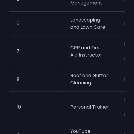
Management
Landscaping
6
Eas
and Lawn Care
Mod
CPR and First
7
(cer
Aid Instructor
req
Roof and Gutter
9
Mod
Cleaning
Mod
10
Personal Trainer
(cer
req
YouTube