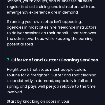
Schools, youth groups, and businesses all need
regular first aid training, and instructors with real
emergency experience are in demand.
If running your own setup isn't appealing,
agencies in most cities hire freelance instructors
to deliver sessions on their behalf. That removes
the admin overhead while keeping the earning
potential solid.
Offer Roof and Gutter Cleaning Services
Height work that stops most people cold is
routine for a firefighter. Gutter and roof cleaning
is consistently in demand, especially in fall and
spring, and pays well per job relative to the time
involved.
Start by knocking on doors in your