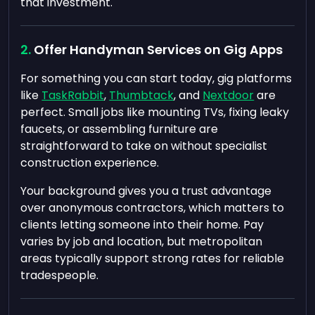
that investment.
Offer Handyman Services on Gig Apps
For something you can start today, gig platforms
like
TaskRabbit
,
Thumbtack
, and
Nextdoor
are
perfect. Small jobs like mounting TVs, fixing leaky
faucets, or assembling furniture are
straightforward to take on without specialist
construction experience.
Your background gives you a trust advantage
over anonymous contractors, which matters to
clients letting someone into their home. Pay
varies by job and location, but metropolitan
areas typically support strong rates for reliable
tradespeople.