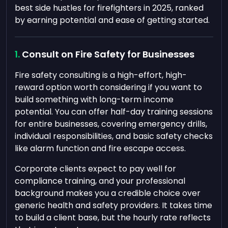
best side hustles for firefighters in 2025, ranked
by earning potential and ease of getting started.
Consult on Fire Safety for Businesses
Fire safety consulting is a high-effort, high-
reward option worth considering if you want to
build something with long-term income
potential. You can offer half-day training sessions
for entire businesses, covering emergency drills,
individual responsibilities, and basic safety checks
like alarm function and fire escape access.
Corporate clients expect to pay well for
compliance training, and your professional
background makes you a credible choice over
generic health and safety providers. It takes time
to build a client base, but the hourly rate reflects