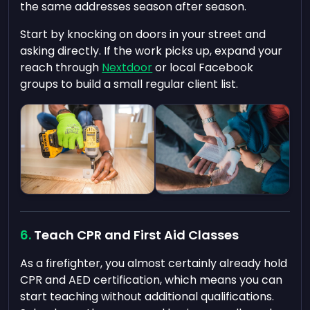
the same addresses season after season.
Start by knocking on doors in your street and
asking directly. If the work picks up, expand your
reach through
Nextdoor
or local Facebook
groups to build a small regular client list.
Teach CPR and First Aid Classes
As a firefighter, you almost certainly already hold
CPR and AED certification, which means you can
start teaching without additional qualifications.