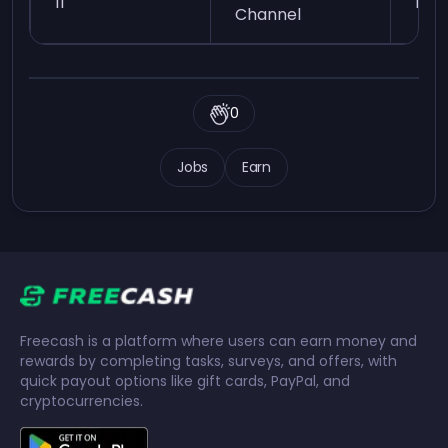
11
Easy
Channel
0
Jobs
Earn
Freecash is a platform where users can earn money and
rewards by completing tasks, surveys, and offers, with
quick payout options like gift cards, PayPal, and
cryptocurrencies.