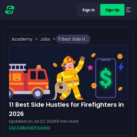
Sign In
Sign Up
Academy
>
Jobs
>
11 Best Side Hustles for Firefighters in 2026
11 Best Side Hustles for Firefighters in
2026
Updated on
Jul 27, 2026
5
min read
Our Editorial Process