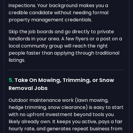
inspections. Your background makes you a
credible candidate without needing formal
property management credentials.
Skip the job boards and go directly to private
landlords in your area. A few flyers or a post on a
local community group will reach the right
people faster than applying through traditional
listings.
Take On Mowing, Trimming, or Snow
Removal Jobs
Outdoor maintenance work (lawn mowing,
hedge trimming, snow clearance) is easy to start
with no upfront investment beyond tools you
likely already own. It keeps you active, pays a fair
hourly rate, and generates repeat business from