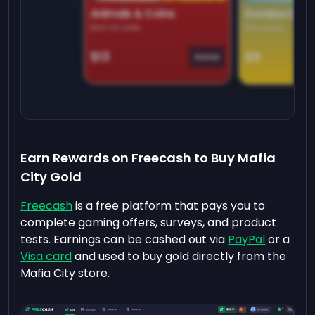
Animals & Coins
Domino Dre
Earn on side
Play daily
$13
$9
Game
Earn Rewards on Freecash to Buy Mafia
City Gold
Freecash
is a free platform that pays you to
complete gaming offers, surveys, and product
tests. Earnings can be cashed out via
PayPal
or a
Visa card
and used to buy gold directly from the
Mafia City store.