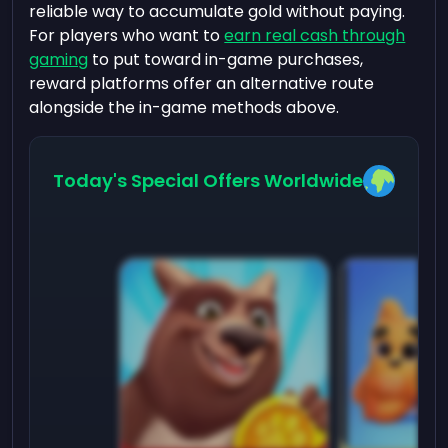
reliable way to accumulate gold without paying.
For players who want to
earn real cash through
gaming
to put toward in-game purchases,
reward platforms offer an alternative route
alongside the in-game methods above.
Today's Special Offers Worldwide