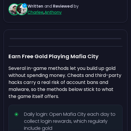
Written
and
Reviewed
by
Charlee
,
Anthony
Earn Free Gold Playing Mafia City
Several in-game methods let you build up gold
without spending money. Cheats and third-party
hacks carry a real risk of account bans and
malware, so the methods below stick to what
the game itself offers.
Daily login: Open Mafia City each day to
collect login rewards, which regularly
include gold