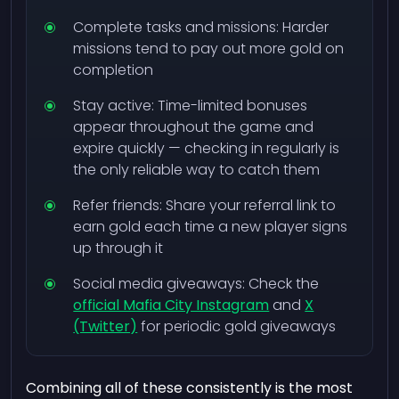
Complete tasks and missions: Harder
missions tend to pay out more gold on
completion
Stay active: Time-limited bonuses
appear throughout the game and
expire quickly — checking in regularly is
the only reliable way to catch them
Refer friends: Share your referral link to
earn gold each time a new player signs
up through it
Social media giveaways: Check the
official Mafia City Instagram
and
X
(Twitter)
for periodic gold giveaways
Combining all of these consistently is the most