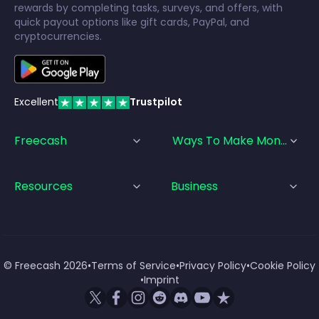
rewards by completing tasks, surveys, and offers, with
quick payout options like gift cards, PayPal, and
cryptocurrencies.
Excellent
Trustpilot
Freecash
Ways To Make Money
Resources
Business
© Freecash
2026
•
Terms of Service
•
Privacy Policy
•
Cookie Policy
•
Imprint