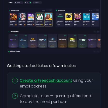
Getting started takes a few minutes:
Create a Freecash account
using your
email address
Complete tasks — gaming offers tend
to pay the most per hour