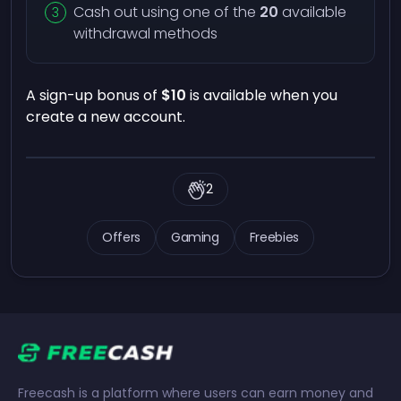
Cash out using one of the
20
available
withdrawal methods
A sign-up bonus of
$10
is available when you
create a new account.
2
Offers
Gaming
Freebies
Freecash is a platform where users can earn money and