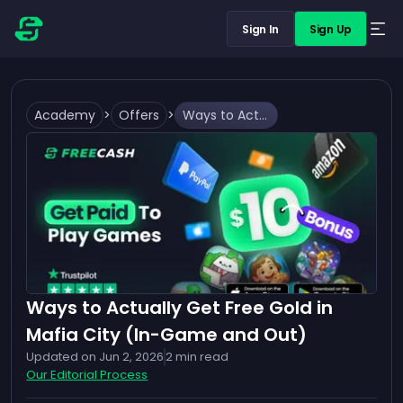
Sign In
Sign Up
Academy
>
Offers
>
Ways to Actually Get Free Gold in Mafia City (In-Game and Out)
Ways to Actually Get Free Gold in
Mafia City (In-Game and Out)
Updated on
Jun 2, 2026
2
min read
Our Editorial Process