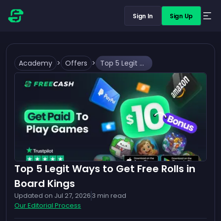
Sign In
Sign Up
Academy
>
Offers
>
Top 5 Legit Ways to Get Free Rolls in Board Kings
Top 5 Legit Ways to Get Free Rolls in
Board Kings
Updated on
Jul 27, 2026
3
min read
Our Editorial Process