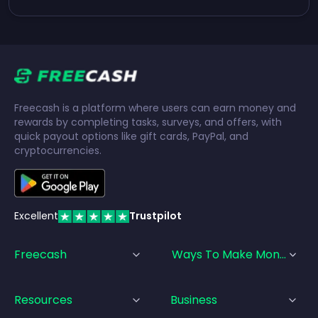
Freecash is a platform where users can earn money and
rewards by completing tasks, surveys, and offers, with
quick payout options like gift cards, PayPal, and
cryptocurrencies.
Excellent
Trustpilot
Freecash
Ways To Make Money
Resources
Business