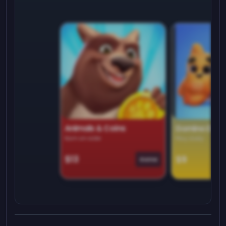
Animals & Coins
Domino Dre
Earn on side
Play daily
$13
$9
Game