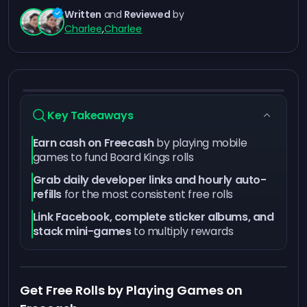
Written
and
Reviewed
by
Charlee
,
Charlee
Key Takeaways
Earn cash on Freecash
by playing mobile
games to fund Board Kings rolls
Grab daily developer links and hourly auto-
refills
for the most consistent free rolls
Link Facebook, complete sticker albums, and
stack mini-games
to multiply rewards
Get Free Rolls by Playing Games on