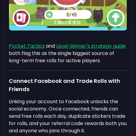
Pocket Tactics
and
Level Winner's strategy guide
both flag this as the single biggest source of
long-term free rolls for active players.
Connect Facebook and Trade Rolls with
Friends
Linking your account to Facebook unlocks the
social economy. Once connected, friends can
send free rolls each day, duplicate stickers trade
for rolls, and your referral code rewards both you
and anyone who joins through it.