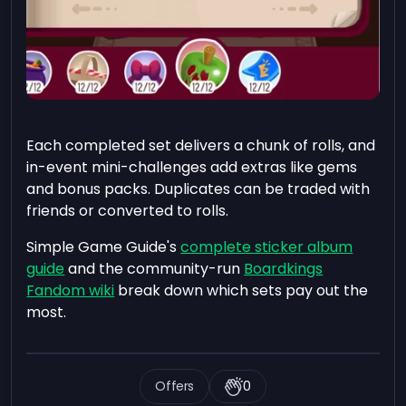
Each completed set delivers a chunk of rolls, and
in-event mini-challenges add extras like gems
and bonus packs. Duplicates can be traded with
friends or converted to rolls.
Simple Game Guide's
complete sticker album
guide
and the community-run
Boardkings
Fandom wiki
break down which sets pay out the
most.
Offers
0