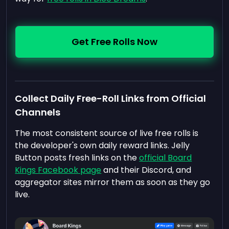
Get Free Rolls Now
Collect Daily Free-Roll Links from Official
Channels
The most consistent source of live free rolls is
the developer's own daily reward links. Jelly
Button posts fresh links on the
official Board
Kings Facebook page
and their Discord, and
aggregator sites mirror them as soon as they go
live.