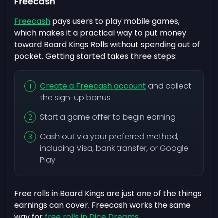
Freecash
Freecash
pays users to play mobile games,
which makes it a practical way to put money
toward Board Kings Rolls without spending out of
pocket. Getting started takes three steps:
Create a Freecash account
and collect
the sign-up bonus
Start a game offer to begin earning
Cash out via your preferred method,
including Visa, bank transfer, or Google
Play
Free rolls in Board Kings are just one of the things
earnings can cover. Freecash works the same
way for
free rolls in Dice Dreams
.