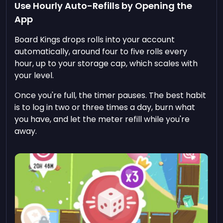
Use Hourly Auto-Refills by Opening the
App
Board Kings drops rolls into your account
automatically, around four to five rolls every
hour, up to your storage cap, which scales with
your level.
Once you're full, the timer pauses. The best habit
is to log in two or three times a day, burn what
you have, and let the meter refill while you're
away.