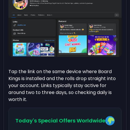
Tap the link on the same device where Board
Kings is installed and the rolls drop straight into
your account. Links typically stay active for
around two to three days, so checking daily is
worth it.
Today's Special Offers Worldwide