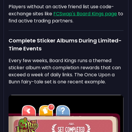
Players without an active friend list use code-
exchange sites like
FCSwap's Board Kings page
to
find active trading partners.
Complete Sticker Albums During Limited-
Time Events
Every few weeks, Board Kings runs a themed
sticker album with completion rewards that can
exceed a week of daily links. The Once Upon a
Bunn fairy-tale set is one recent example.