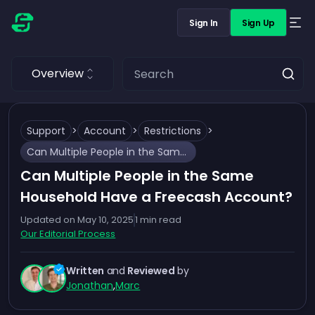
Sign In
Sign Up
Overview
Support
>
Account
>
Restrictions
>
Can Multiple People in the Same Household Have a Freecash Account?
Can Multiple People in the Same
Household Have a Freecash Account?
Updated on
May 10, 2025
1
min read
Our Editorial Process
Written
and
Reviewed
by
Jonathan
,
Marc