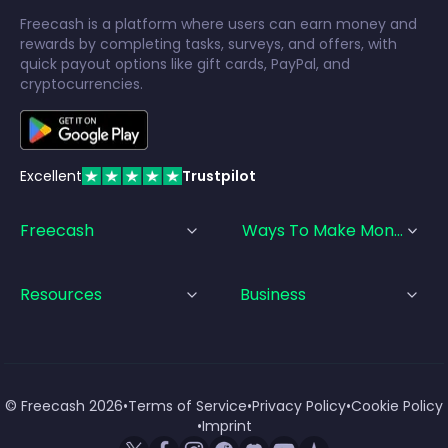
Freecash is a platform where users can earn money and
rewards by completing tasks, surveys, and offers, with
quick payout options like gift cards, PayPal, and
cryptocurrencies.
Excellent
Trustpilot
Freecash
Ways To Make Money
Resources
Business
© Freecash
2026
•
Terms of Service
•
Privacy Policy
•
Cookie Policy
•
Imprint