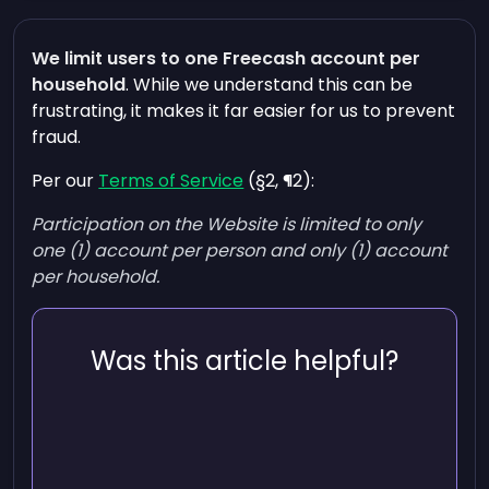
We limit users to one Freecash account per
household
. While we understand this can be
frustrating, it makes it far easier for us to prevent
fraud.
Per our
Terms of Service
(§2, ¶2):
Participation on the Website is limited to only
one (1) account per person and only (1) account
per household.
Was this article helpful?