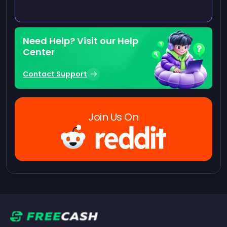
Need Help? Visit our Help
Center
Contact Support
Join Us On