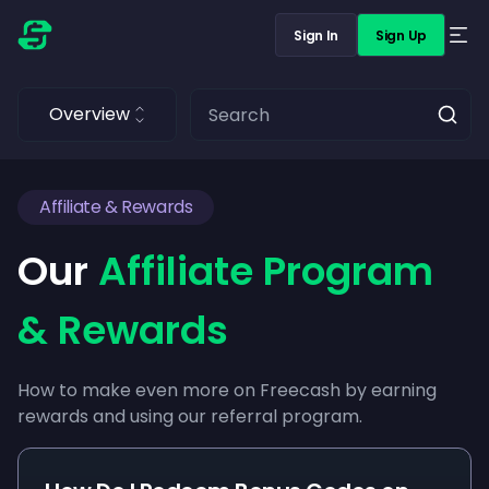
Sign In
Sign Up
Overview
Affiliate & Rewards
Our
Affiliate Program
& Rewards
How to make even more on Freecash by earning
rewards and using our referral program.