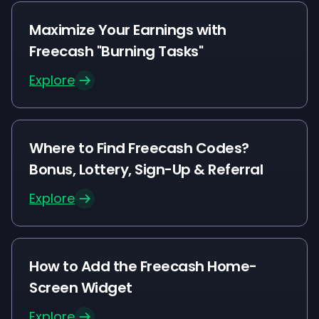
Maximize Your Earnings with
Freecash "Burning Tasks"
Explore
Where to Find Freecash Codes?
Bonus, Lottery, Sign-Up & Referral
Explore
How to Add the Freecash Home-
Screen Widget
Explore