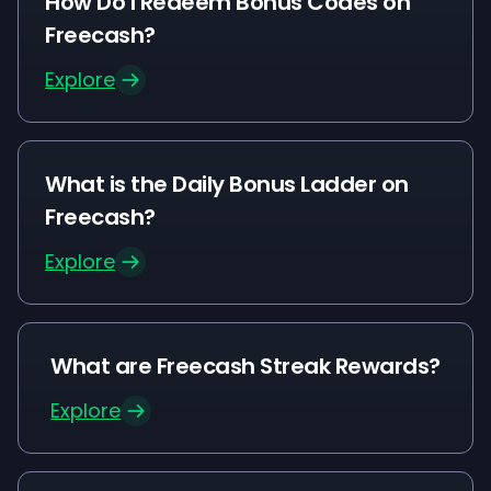
How Do I Redeem Bonus Codes on
Freecash?
Explore
What is the Daily Bonus Ladder on
Freecash?
Explore
What are Freecash Streak Rewards?
Explore