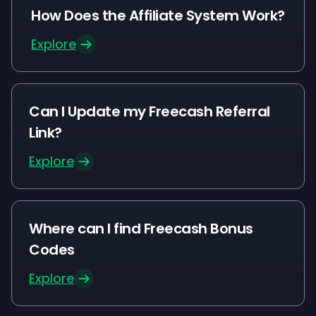
How Does the Affiliate System Work?
Explore
Can I Update my Freecash Referral
Link?
Explore
Where can I find Freecash Bonus
Codes
Explore