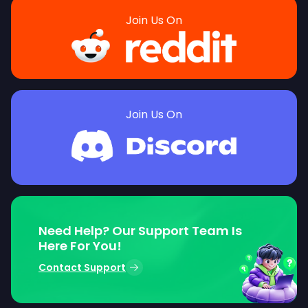
Join Us On
Join Us On
Need Help? Our Support Team Is
Here For You!
Contact Support