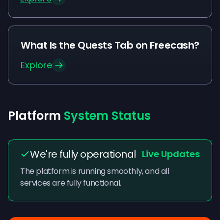
What Is the Quests Tab on Freecash?
Explore
Platform
System Status
We're fully operational
Live Updates
The platform is running smoothly, and all
services are fully functional.