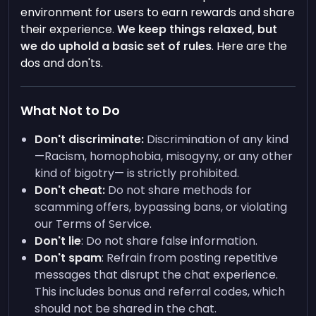
environment for users to earn rewards and share
their experience.
We keep things relaxed, but
we do uphold a basic set of rules
. Here are the
dos and don'ts.
What Not to Do
Don't discriminate:
Discrimination of any kind
—Racism, homophobia, misogyny, or any other
kind of bigotry— is strictly prohibited.
Don't cheat:
Do not share methods for
scamming offers, bypassing bans, or violating
our Terms of Service.
Don't lie
: Do not share false information.
Don't spam
: Refrain from posting repetitive
messages that disrupt the chat experience.
This includes bonus and referral codes, which
should not be shared in the chat.