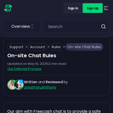
Sign In
Sign Up
Overview
Support
>
Account
>
Rules
>
On-site Chat Rules
On-site Chat Rules
Updated on
May 10, 2025
2
min read
Our Editorial Process
Written
and
Reviewed
by
Jonathan
,
Anthony
Our aim with Freecash chat is to provide a safe