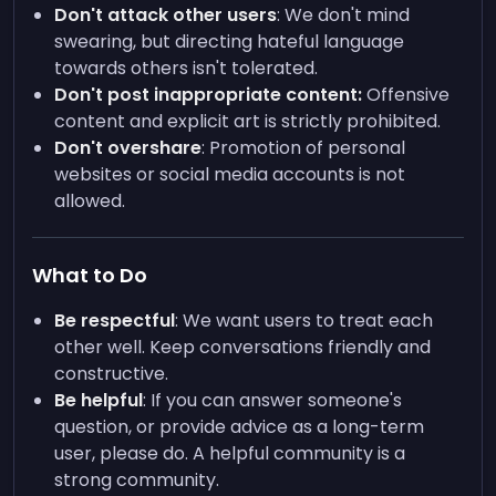
Don't attack other users
: We don't mind
swearing, but directing hateful language
towards others isn't tolerated.
Don't post inappropriate content:
Offensive
content and explicit art is strictly prohibited.
Don't overshare
: Promotion of personal
websites or social media accounts is not
allowed.
What to Do
Be respectful
: We want users to treat each
other well. Keep conversations friendly and
constructive.
Be helpful
: If you can answer someone's
question, or provide advice as a long-term
user, please do. A helpful community is a
strong community.