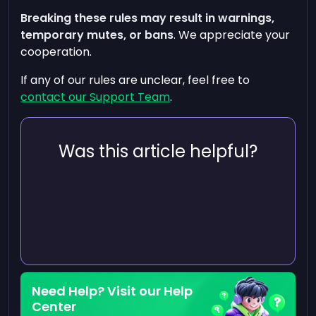
Breaking these rules may result in warnings,
temporary mutes, or bans
. We appreciate your
cooperation.
If any of our rules are unclear, feel free to
contact our Support Team
.
Was this article helpful?
Need Help? Visit our Help
Center