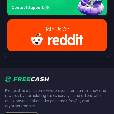
Contact Support
Join Us On
Freecash is a platform where users can earn money and
rewards by completing tasks, surveys, and offers, with
quick payout options like gift cards, PayPal, and
cryptocurrencies.