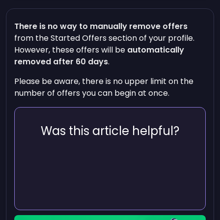
There is no way to manually remove offers
from the
Started Offers
section of your profile.
However, these offers will be
automatically
removed after 60 days
.
Please be aware, there is no upper limit on the
number of offers you can begin at once.
Was this article helpful?