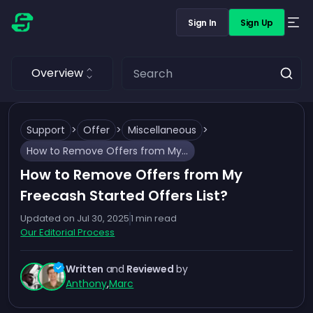
Sign In
Sign Up
Overview
Support
>
Offer
>
Miscellaneous
>
How to Remove Offers from My Freecash Started Offers List?
How to Remove Offers from My
Freecash Started Offers List?
Updated on
Jul 30, 2025
1
min read
Our Editorial Process
Written
and
Reviewed
by
Anthony
,
Marc