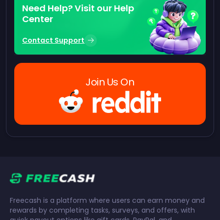
Need Help? Visit our Help
Center
Contact Support
Join Us On
Freecash is a platform where users can earn money and
rewards by completing tasks, surveys, and offers, with
quick payout options like gift cards, PayPal, and