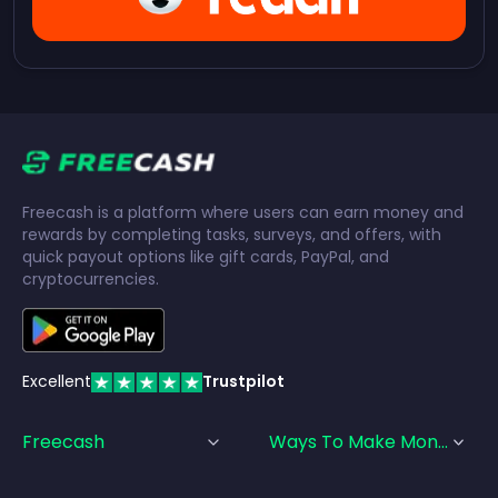
Freecash is a platform where users can earn money and
rewards by completing tasks, surveys, and offers, with
quick payout options like gift cards, PayPal, and
cryptocurrencies.
Excellent
Trustpilot
Freecash
Ways To Make Money