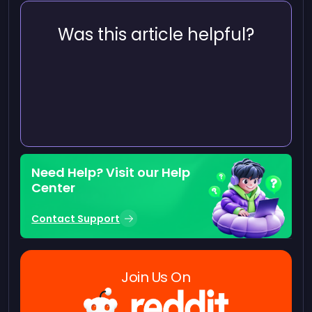
Was this article helpful?
Need Help? Visit our Help
Center
Contact Support
Join Us On