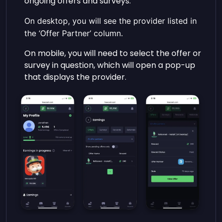
ongoing offers and surveys.
On desktop, you will see the provider listed in
the ‘Offer Partner’ column.
On mobile, you will need to select the offer or
survey in question, which will open a pop-up
that displays the provider.