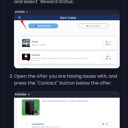
and select "Reward Status".
Open the offer you are having issues with, and
press the "Contact" button below the offer.