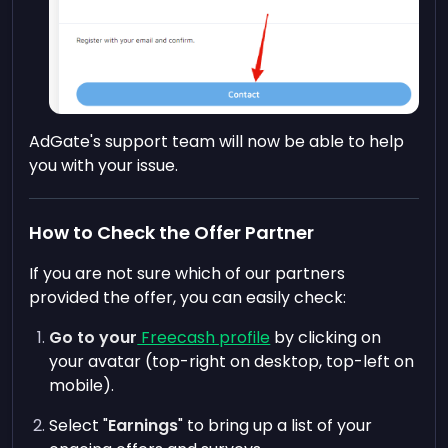
AdGate's support team will now be able to help
you with your issue.
How to Check the Offer Partner
If you are not sure which of our partners
provided the offer, you can easily check:
Go to your
Freecash profile
by clicking on
your avatar (top-right on desktop, top-left on
mobile).
Select "
Earnings
" to bring up a list of your