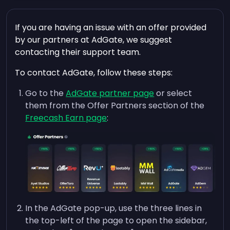
If you are having an issue with an offer provided
by our partners at AdGate, we suggest
contacting their support team.
To contact AdGate, follow these steps:
Go to the
AdGate partner page
or select
them from the Offer Partners section of the
Freecash Earn page
:
In the AdGate pop-up, use the three lines in
the top-left of the page to open the sidebar,