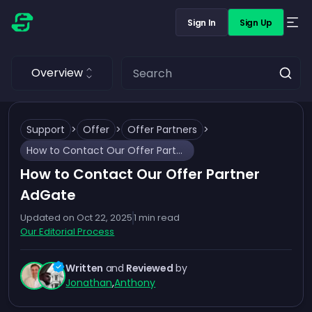
Sign In
Sign Up
Overview
Support
>
Offer
>
Offer Partners
>
How to Contact Our Offer Partner AdGate
How to Contact Our Offer Partner
AdGate
Updated on
Oct 22, 2025
1
min read
Our Editorial Process
Written
and
Reviewed
by
Jonathan
,
Anthony