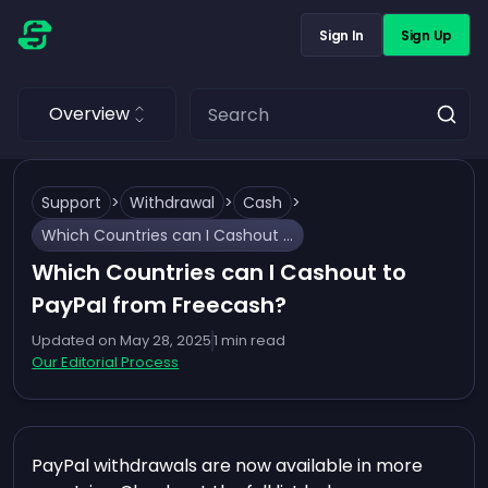
Sign In
Sign Up
Overview
Support
>
Withdrawal
>
Cash
>
Which Countries can I Cashout to PayPal from Freecash?
Which Countries can I Cashout to
PayPal from Freecash?
Updated on
May 28, 2025
1
min read
Our Editorial Process
PayPal withdrawals are now available in more