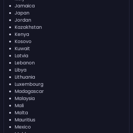
Jamaica
Japan
Jordan
Kazakhstan
Kenya
Kosovo
Kuwait
Latvia
Lebanon
Libya
Lithuania
Luxembourg
Madagascar
Malaysia
Mali
Malta
Mauritius
Mexico