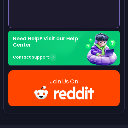
Need Help? Visit our Help
Center
Contact Support
Join Us On