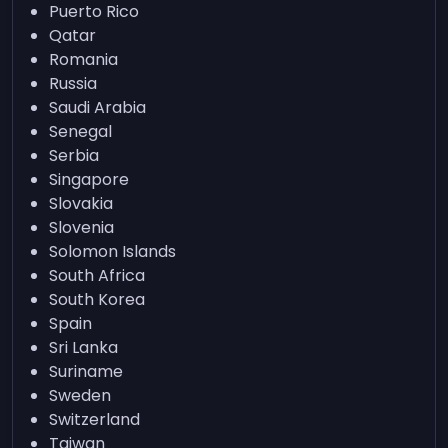
Puerto Rico
Qatar
Romania
Russia
Saudi Arabia
Senegal
Serbia
Singapore
Slovakia
Slovenia
Solomon Islands
South Africa
South Korea
Spain
Sri Lanka
Suriname
Sweden
Switzerland
Taiwan