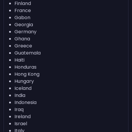
Finland
France
Gabon
Georgia
Germany
Ghana
Greece
Guatemala
Haiti
Honduras
Hong Kong
Hungary
Iceland
India
Indonesia
Iraq
Ireland
Israel
Italy