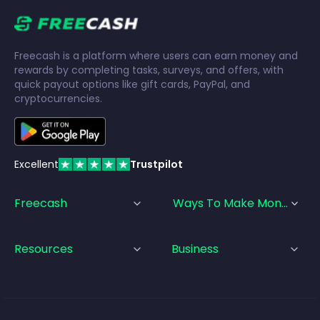
Freecash is a platform where users can earn money and
rewards by completing tasks, surveys, and offers, with
quick payout options like gift cards, PayPal, and
cryptocurrencies.
Excellent
Trustpilot
Freecash
Ways To Make Money
Resources
Business