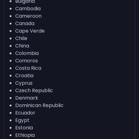
Bulgaria
Cambodia
Cameroon
Canada
Cape Verde
Chile
China
Colombia
Comoros
Costa Rica
Croatia
Cyprus
Czech Republic
Denmark
Dominican Republic
Ecuador
Egypt
Estonia
Ethiopia