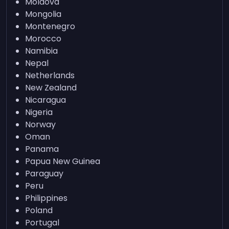
Moldova
Mongolia
Montenegro
Morocco
Namibia
Nepal
Netherlands
New Zealand
Nicaragua
Nigeria
Norway
Oman
Panama
Papua New Guinea
Paraguay
Peru
Philippines
Poland
Portugal