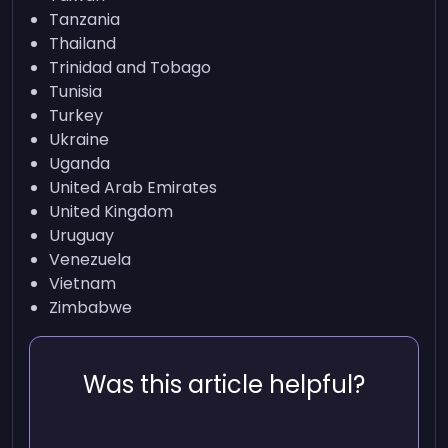
Tanzania
Thailand
Trinidad and Tobago
Tunisia
Turkey
Ukraine
Uganda
United Arab Emirates
United Kingdom
Uruguay
Venezuela
Vietnam
Zimbabwe
Was this article helpful?