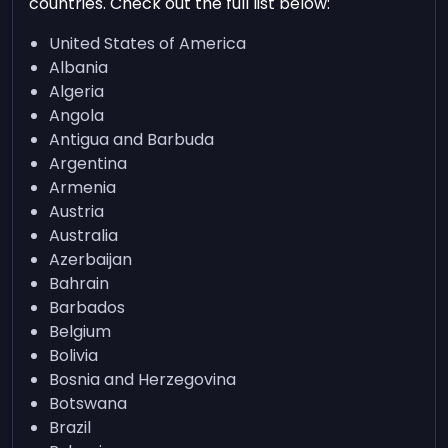
countries. Check out the full list below:
United States of America
Albania
Algeria
Angola
Antigua and Barbuda
Argentina
Armenia
Austria
Australia
Azerbaijan
Bahrain
Barbados
Belgium
Bolivia
Bosnia and Herzegovina
Botswana
Brazil