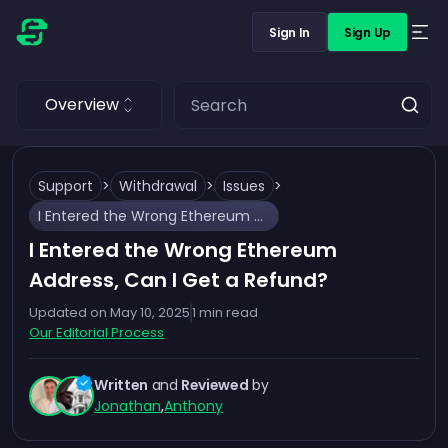
Sign In
Sign Up
Overview
Support
>
Withdrawal
>
Issues
>
I Entered the Wrong Ethereum Address, Can I Get a Refund?
I Entered the Wrong Ethereum
Address, Can I Get a Refund?
Updated on
May 10, 2025
1
min read
Our Editorial Process
Written
and
Reviewed
by
Jonathan
,
Anthony