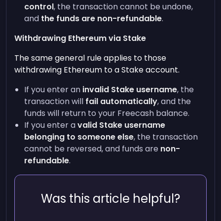
control
, the transaction cannot be undone,
and
the funds are
non-refundable
.
Withdrawing Ethereum via Stake
The same general rule applies to those
withdrawing Ethereum to a Stake account.
If you enter an
invalid Stake username
, the
transaction will
fail automatically
, and the
funds will return to your Freecash balance.
If you enter a
valid Stake username
belonging to someone else
, the transaction
cannot be reversed, and funds are
non-
refundable
.
Was this article helpful?