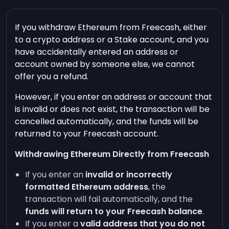
If you withdraw Ethereum from Freecash, either
to a crypto address or a Stake account, and you
have accidentally entered an address or
account owned by someone else, we cannot
offer you a refund.
However, if you enter an address or account that
is invalid or does not exist, the transaction will be
cancelled automatically, and the funds will be
returned to your Freecash account.
Withdrawing Ethereum Directly from Freecash
If you enter an
invalid or incorrectly
formatted Ethereum address
, the
transaction will fail automatically, and the
funds will return to your Freecash balance
.
If you enter a
valid address that you do not