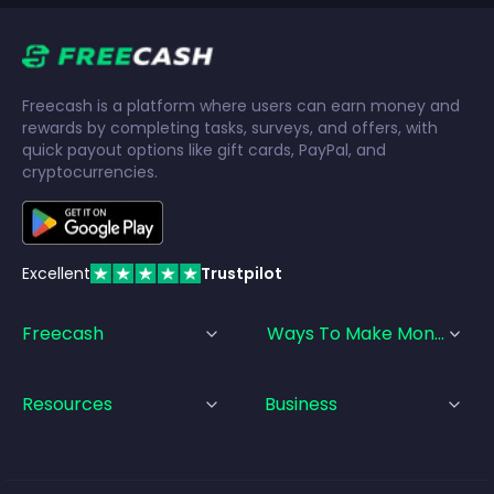
Freecash is a platform where users can earn money and
rewards by completing tasks, surveys, and offers, with
quick payout options like gift cards, PayPal, and
cryptocurrencies.
Excellent
Trustpilot
Freecash
Ways To Make Money
Resources
Business