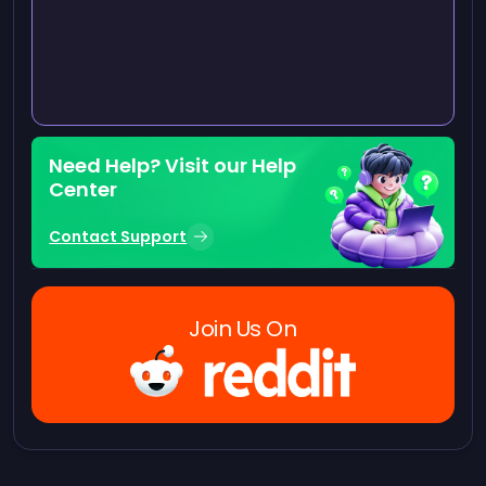
Need Help? Visit our Help
Center
Contact Support
Join Us On