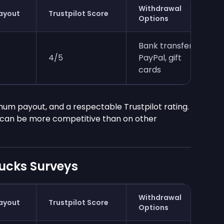
Withdrawal
ayout
Trustpilot Score
Options
Bank transfer,
4/5
PayPal, gift
cards
imum payout, and a respectable Trustpilot rating.
s can be more competitive than on other
ucks Surveys
Withdrawal
ayout
Trustpilot Score
Options