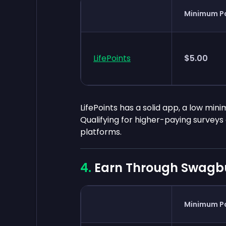
Minimum P
LifePoints
$5.00
LifePoints has a solid app, a low min
Qualifying for higher-paying survey
platforms.
Earn Through Swagb
Minimum P