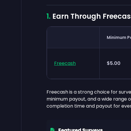
Earn Through Freecas
Minimum P
Freecash
$5.00
Freecash is a strong choice for surve
minimum payout, and a wide range of
completion time and payout for ever