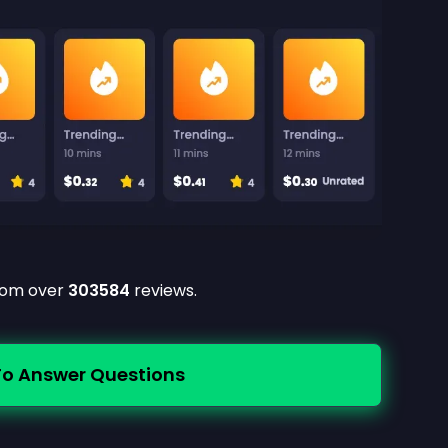
from over
303584
reviews.
To Answer Questions