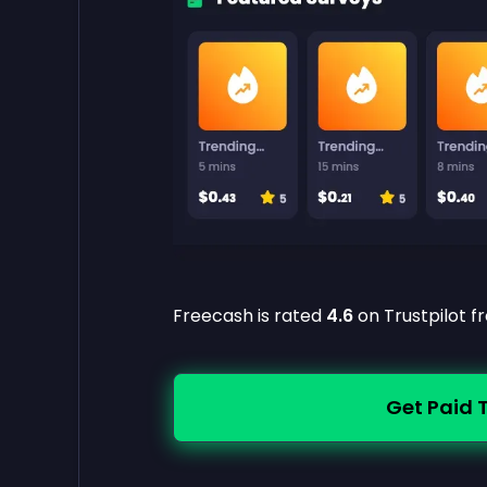
Freecash is rated
4.6
on Trustpilot 
Get Paid 