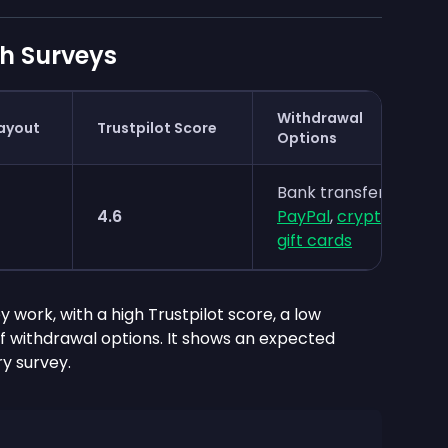
h Surveys
Withdrawal
ayout
Trustpilot Score
Options
Bank transfer,
4.6
PayPal
,
crypto
,
gift cards
y work, with a high Trustpilot score, a low
 withdrawal options. It shows an expected
y survey.