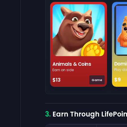
Domi
Animals & Coins
Play da
Earn on side
$9
$13
Game
Earn Through LifePoi