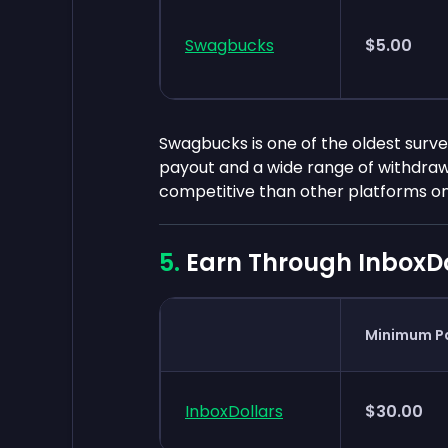
Swagbucks
$5.00
Swagbucks is one of the oldest survey
payout and a wide range of withdrawa
competitive than other platforms on t
Earn Through InboxDo
Minimum P
InboxDollars
$30.00