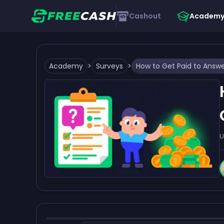
Cashout
Academ
Academy
>
Surveys
>
U