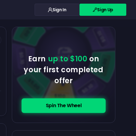
Sign In
Sign Up
$0.10
$5.00
$5.00
$0.10
$0.10
Earn
up to $100
on
$5.00
your first completed
offer
$5.00
$0.10
$100
Spin The Wheel