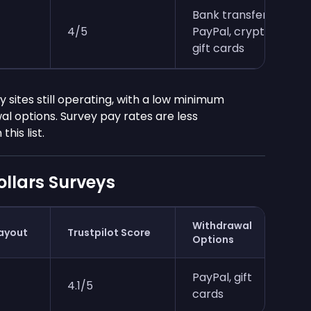
Bank transfer,
4/5
PayPal, crypto,
gift cards
 sites still operating, with a low minimum
l options. Survey pay rates are less
his list.
llars Surveys
Withdrawal
ayout
Trustpilot Score
Options
PayPal, gift
4.1/5
cards