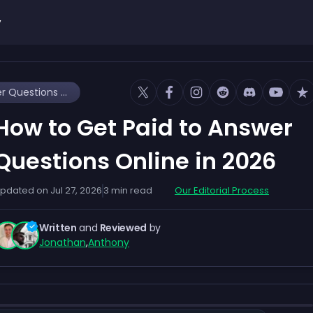
y
How to Get Paid to Answer Questions Online in 2026
How to Get Paid to Answer
Questions Online in 2026
pdated on
Jul 27, 2026
3
min read
Our Editorial Process
Written
and
Reviewed
by
Jonathan
,
Anthony