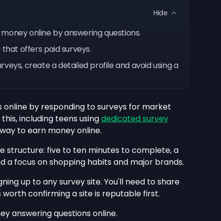
Hide
 money online by answering questions.
 that offers paid surveys.
veys, create a detailed profile and avoid using a
s online by responding to surveys for market
his, including teens using
dedicated survey
d way to earn money online.
e structure: five to ten minutes to complete, a
nd a focus on shopping habits and major brands.
ning up to any survey site. You'll need to share
s worth confirming a site is reputable first.
ey answering questions online.