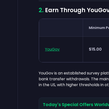
Earn Through YouGov
Minimum P
YouGov
$15.00
YouGov is an established survey platf
bank transfer withdrawals. The mai
in the US, with higher thresholds in o
Today's Special Offers World