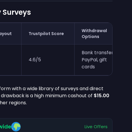
 Surveys
Withdrawal
ayout
Trustpilot Score
Options
Bank transfer,
4.6/5
PayPal, gift
cards
orm with a wide library of surveys and direct
n drawback is a high minimum cashout of
$15.00
ther regions.
wide
Live Offers