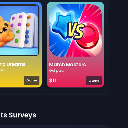
no Dreams
Match Masters
ily
Get paid
$11
Game
Game
nts Surveys