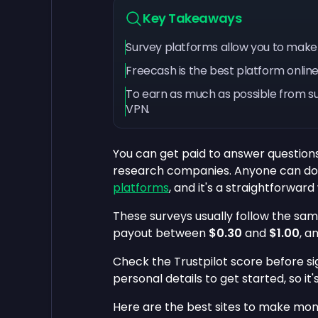
Key Takeaways
Survey platforms allow you to make
Freecash is the best platform online
To earn as much as possible from sur
VPN.
You can get paid to answer question
research companies. Anyone can do t
platforms
, and it's a straightforwar
These surveys usually follow the sam
payout between
$0.30
and
$1.00
, a
Check the Trustpilot score before sig
personal details to get started, so it'
Here are the best sites to make mon