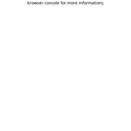
browser console for more information)
.