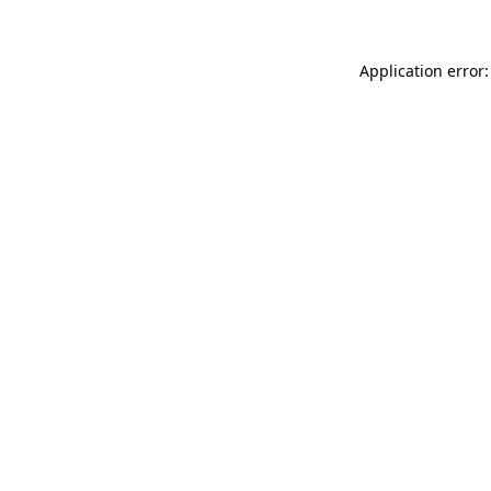
Application error: