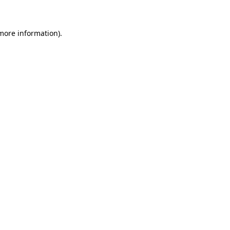
more information)
.