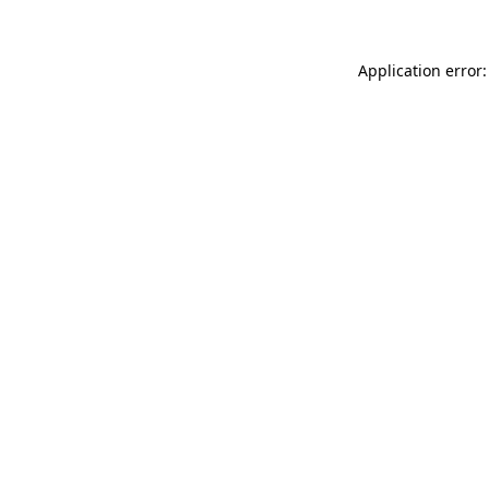
Application error: