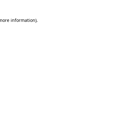
more information)
.