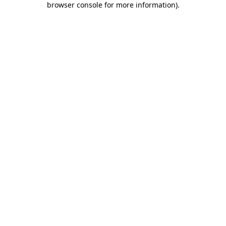
browser console for more information)
.