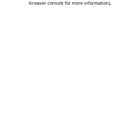
browser console for more information)
.