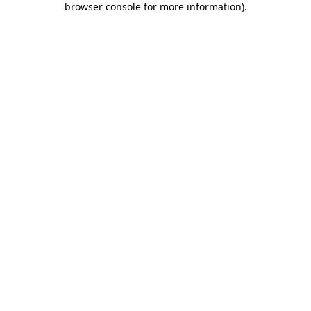
browser console for more information)
.