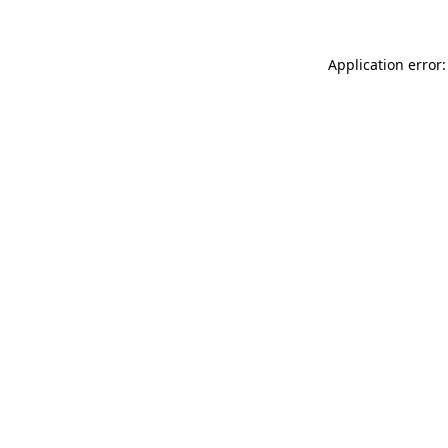
Application error: