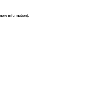
more information)
.