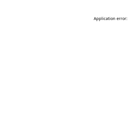
Application error: