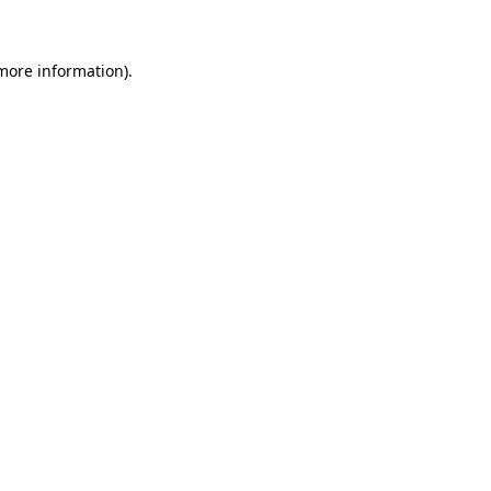
more information)
.