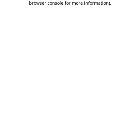
browser console for more information)
.