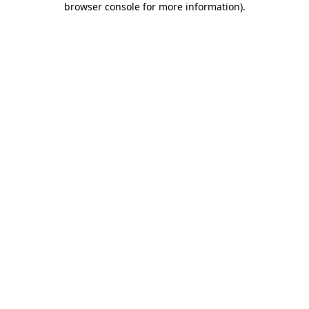
browser console for more information)
.