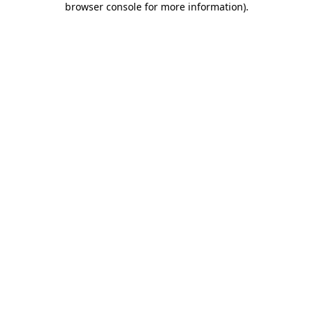
browser console for more information)
.