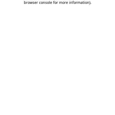
browser console for more information)
.