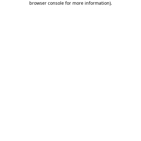
browser console for more information)
.