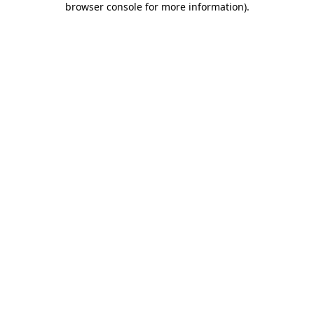
browser console for more information)
.