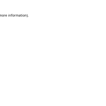
more information)
.