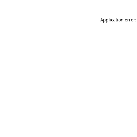
Application error: