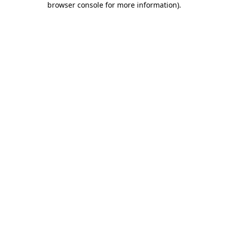
browser console for more information)
.