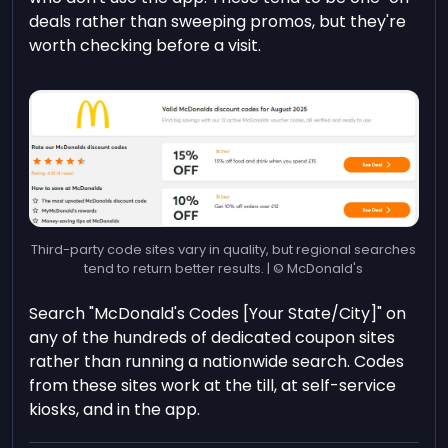
deals rather than sweeping promos, but they're
worth checking before a visit.
Third-party code sites vary in quality, but regional searches
tend to return better results. | © McDonald's
Search "McDonald's Codes [Your State/City]" on
any of the hundreds of dedicated coupon sites
rather than running a nationwide search. Codes
from these sites work at the till, at self-service
kiosks, and in the app.