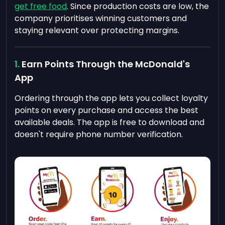
get free food
. Since production costs are low, the
company prioritises winning customers and
staying relevant over protecting margins.
Earn Points Through the McDonald's
App
Ordering through the app lets you collect loyalty
points on every purchase and access the best
available deals. The app is free to download and
doesn't require phone number verification.