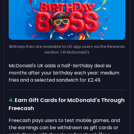
Birthday fries are available to US app users via the Rewards
section. | © McDonald's
McDonald's UK adds a half-birthday deal six
months after your birthday each year: medium
fries and a selected sandwich for £2.49.
Earn Gift Cards for McDonald's Through
Freecash
Freecash pays users to test mobile games, and
the earnings can be withdrawn as gift cards or