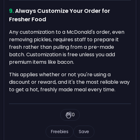
Always Customize Your Order for
Fresher Food
Any customization to a McDonald's order, even
removing pickles, requires staff to prepare it
fresh rather than pulling from a pre-made
batch. Customization is free unless you add
premium items like bacon.
This applies whether or not you're using a
discount or reward, and it's the most reliable way
to get a hot, freshly made meal every time.
0
Freebies
Save