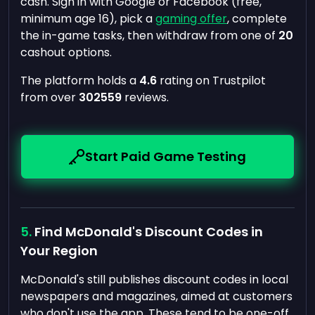
cash. Sign in with Google or Facebook (free,
minimum age 16), pick a
gaming offer
, complete
the in-game tasks, then withdraw from one of
20
cashout options.
The platform holds a
4.6
rating on Trustpilot
from over
302559
reviews.
Start Paid Game Testing
Find McDonald's Discount Codes in
Your Region
McDonald's still publishes discount codes in local
newspapers and magazines, aimed at customers
who don't use the app. These tend to be one-off