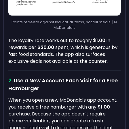
Points redeem against individual items, not full meals. | ©
McDonald's
The loyalty rate works out to roughly
$1.00
in
rewards per
$20.00
spent, which is generous by
fast food standards. The app also surfaces
exclusive deals not available at the counter.
Use a New Account Each Visit for a Free
Hamburger
When you open a new McDonald's app account,
you receive a free hamburger with any
$1.00
purchase. Because the app doesn't require
phone verification, you can create a fresh
account each visit to keep accessing the deal.