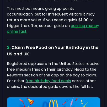
This method means giving up points
accumulation, but for infrequent visitors it may
return more value. If you need a quick
$1.00
to
trigger the offer, see our guide on
earning money
online fast
.
Claim Free Food on Your Birthday in the
US and UK
Registered app users in the United States receive
free medium fries on their birthday. Head to the
Rewards section of the app on the day to claim.
For other
free birthday food deals
across other
chains, the dedicated guide covers the full list.