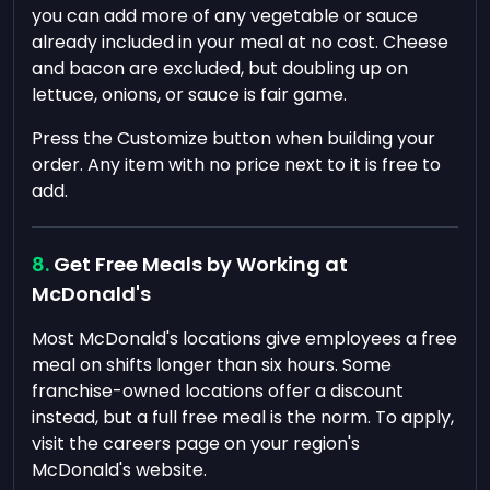
you can add more of any vegetable or sauce
already included in your meal at no cost. Cheese
and bacon are excluded, but doubling up on
lettuce, onions, or sauce is fair game.
Press the Customize button when building your
order. Any item with no price next to it is free to
add.
Get Free Meals by Working at
McDonald's
Most McDonald's locations give employees a free
meal on shifts longer than six hours. Some
franchise-owned locations offer a discount
instead, but a full free meal is the norm. To apply,
visit the careers page on your region's
McDonald's website.