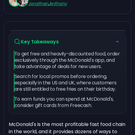
Jonathan
,
Anthony
Key Takeaways
To get free and heavily-discounted food, order
exclusively through the McDonald's app, and
take advantage of deals for new users.
Search for local promos before ordering,
especially in the US and UK, where customers
are still entitled to free fries on their birthday.
To earn funds you can spend at McDonald's,
consider gift cards from Freecash.
McDonald's is the most profitable fast food chain
in the world, and it provides dozens of ways to