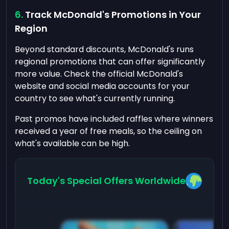
Track McDonald's Promotions in Your
Region
Beyond standard discounts, McDonald's runs
regional promotions that can offer significantly
more value. Check the official McDonald's
website and social media accounts for your
country to see what's currently running.
Past promos have included raffles where winners
received a year of free meals, so the ceiling on
what's available can be high.
Today's Special Offers Worldwide