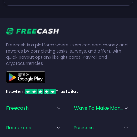
Freecash is a platform where users can earn money and
rewards by completing tasks, surveys, and offers, with
quick payout options like gift cards, PayPal, and
cryptocurrencies.
Excellent
Trustpilot
Freecash
Ways To Make Money
Resources
Business