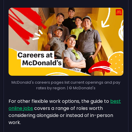
McDonald's careers pages list current openings and pay
rates by region. | © McDonald's
For other flexible work options, the guide to
best
online jobs
covers a range of roles worth
considering alongside or instead of in-person
work.