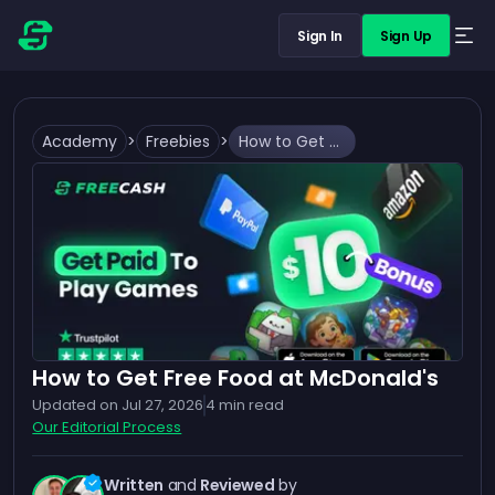
Sign In
Sign Up
Academy
>
Freebies
>
How to Get Free Food at McDonald's
How to Get Free Food at McDonald's
Updated on
Jul 27, 2026
4
min read
Our Editorial Process
Written
and
Reviewed
by