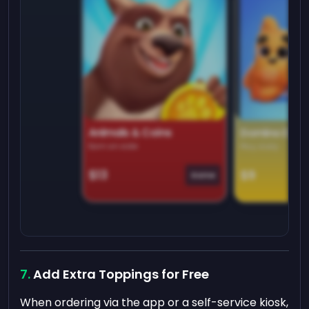
Animals & Coins
Domino Dre
Earn on side
Play daily
$13
$9
Game
Add Extra Toppings for Free
When ordering via the app or a self-service kiosk,