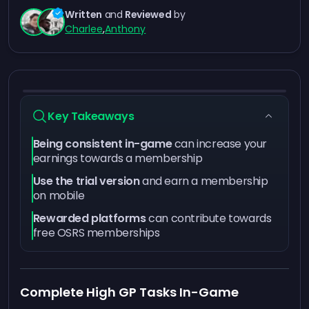
Written
and
Reviewed
by
Charlee
,
Anthony
Key Takeaways
Being consistent in-game
can increase your
earnings towards a membership
Use the trial version
and earn a membership
on mobile
Rewarded platforms
can contribute towards
free OSRS memberships
Complete High GP Tasks In-Game