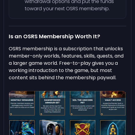
withdrawal options and put the funds
toward your next OSRS membership.
Is an OSRS Membership Worth It?
OSRS membership is a subscription that unlocks
member-only worlds, features, skills, quests, and
a larger game world. Free-to-play gives you a
working introduction to the game, but most
content sits behind the membership paywall.