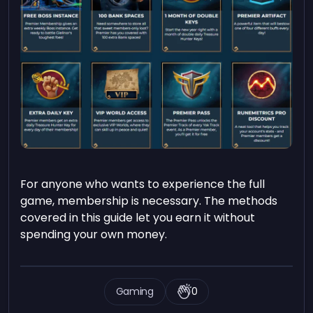
For anyone who wants to experience the full
game, membership is necessary. The methods
covered in this guide let you earn it without
spending your own money.
Gaming
0