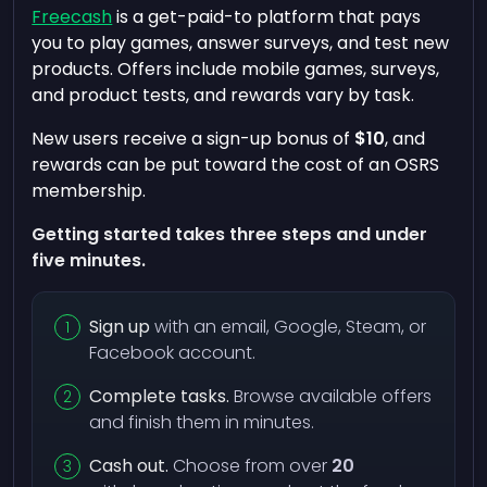
Freecash
is a get-paid-to platform that pays
you to play games, answer surveys, and test new
products. Offers include mobile games, surveys,
and product tests, and rewards vary by task.
New users receive a sign-up bonus of
$10
, and
rewards can be put toward the cost of an OSRS
membership.
Getting started takes three steps and under
five minutes.
Sign up
with an email, Google, Steam, or
Facebook account.
Complete tasks.
Browse available offers
and finish them in minutes.
Cash out.
Choose from over
20