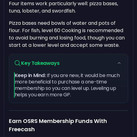
Four items work particularly well: pizza bases,
tuna, lobster, and swordfish.
Pizza bases need bowls of water and pots of
flour. For fish, level 60 Cooking is recommended
to avoid burning and losing food, though you can
start at a lower level and accept some waste.
Key Takeaways
Keep in Mind:
If you are new, it would be much
more beneficial to purchase a one-time
membership so you can level up. Leveling up
helps you earn more GP.
Earn OSRS Membership Funds With
Freecash