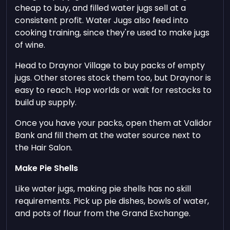
cheap to buy, and filled water jugs sell at a
consistent profit. Water Jugs also feed into
cooking training, since they're used to make jugs
of wine.
Head to Draynor Village to buy packs of empty
jugs. Other stores stock them too, but Draynor is
easy to reach. Hop worlds or wait for restocks to
build up supply.
Once you have your packs, open them at Validor
Bank and fill them at the water source next to
the Hair Salon.
Make Pie Shells
Like water jugs, making pie shells has no skill
requirements. Pick up pie dishes, bowls of water,
and pots of flour from the Grand Exchange.