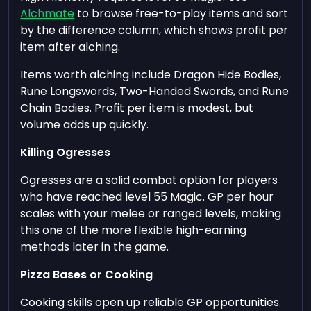
Alchmate
to browse free-to-play items and sort
by the difference column, which shows profit per
item after alching.
Items worth alching include Dragon Hide Bodies,
Rune Longswords, Two-Handed Swords, and Rune
Chain Bodies. Profit per item is modest, but
volume adds up quickly.
Killing Ogresses
Ogresses are a solid combat option for players
who have reached level 55 Magic. GP per hour
scales with your melee or ranged levels, making
this one of the more flexible high-earning
methods later in the game.
Pizza Bases or Cooking
Cooking skills open up reliable GP opportunities.