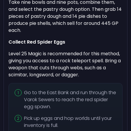
Take nine bowls and nine pots, combine them,
and select the pastry dough option. Then grab 14
pieces of pastry dough and 14 pie dishes to
produce pie shells, which sell for around 445 GP
each.
Collect Red Spider Eggs
Level 25 Magic is recommended for this method,
giving you access to a rock teleport spell. Bring a
weapon that cuts through webs, such as a
scimitar, longsword, or dagger.
Go to the East Bank and run through the
Varok Sewers to reach the red spider
egg spawn.
Pick up eggs and hop worlds until your
inventory is full.