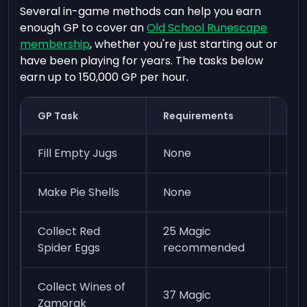
Several in-game methods can help you earn
enough GP to cover an
Old School Runescape
membership
, whether you're just starting out or
have been playing for years. The tasks below
earn up to 150,000 GP per hour.
GP Task
Requirements
GP/
Fill Empty Jugs
None
60k
Make Pie Shells
None
80k
Collect Red
25 Magic
75k
Spider Eggs
recommended
ene
Collect Wines of
37 Magic
40k
Zamorak