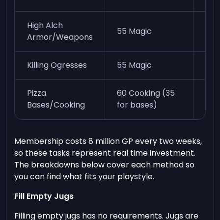
High Alch
Dep
55 Magic
Armor/Weapons
ite
Killing Ogresses
55 Magic
60k
Pizza
60 Cooking (35
30k
Bases/Cooking
for bases)
Membership costs 8 million GP every two weeks,
so these tasks represent real time investment.
The breakdowns below cover each method so
you can find what fits your playstyle.
Fill Empty Jugs
Filling empty jugs has no requirements. Jugs are