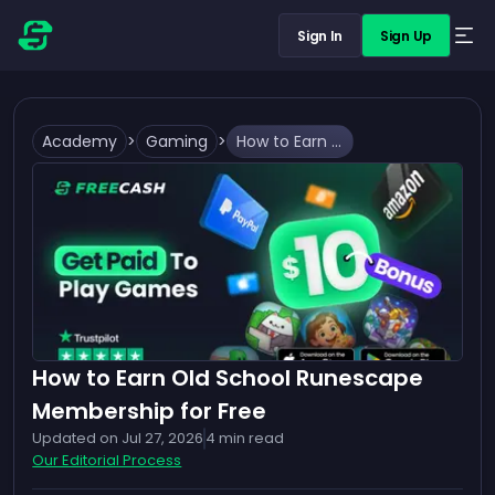
Sign In
Sign Up
Academy
>
Gaming
>
How to Earn Old School Runescape Membership for Free
How to Earn Old School Runescape
Membership for Free
Updated on
Jul 27, 2026
4
min read
Our Editorial Process