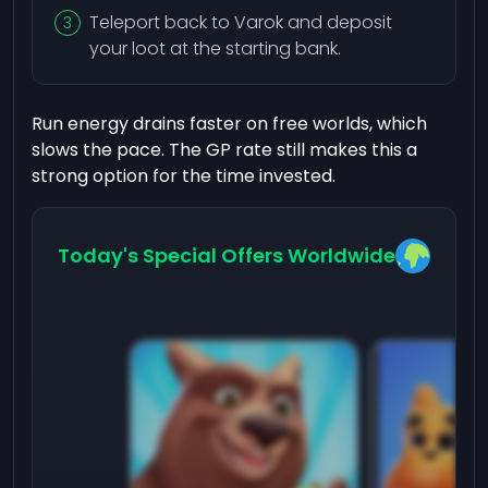
Teleport back to Varok and deposit
your loot at the starting bank.
Run energy drains faster on free worlds, which
slows the pace. The GP rate still makes this a
strong option for the time invested.
Today's Special Offers Worldwide