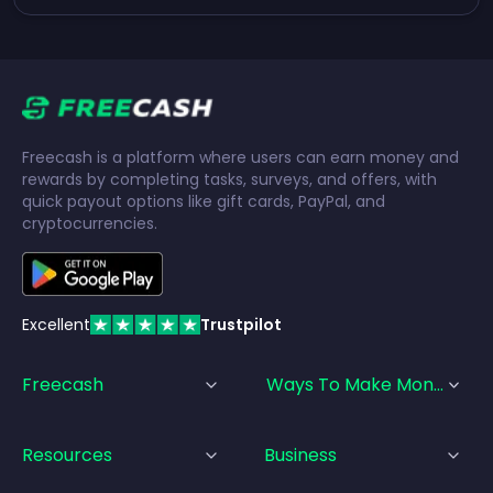
Freecash is a platform where users can earn money and
rewards by completing tasks, surveys, and offers, with
quick payout options like gift cards, PayPal, and
cryptocurrencies.
Excellent
Trustpilot
Freecash
Ways To Make Money
Resources
Business