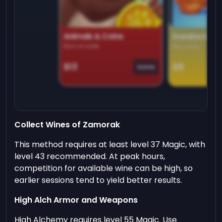
Animals & Coins
Domino Dre
Earn on side
Play daily
$13
$9
Game
Collect Wines of Zamorak
This method requires at least level 37 Magic, with
level 43 recommended. At peak hours,
competition for available wine can be high, so
earlier sessions tend to yield better results.
High Alch Armor and Weapons
High Alchemy requires level 55 Magic. Use