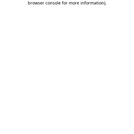
browser console for more information)
.