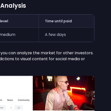
 Analysis
level
Time until paid
-medium
A few days
, you can analyze the market for other investors.
ctions to visual content for social media or