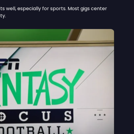
s well, especially for sports. Most gigs center
ty.