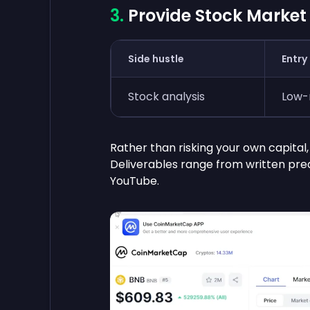
Provide Stock Market
Side hustle
Entry 
Stock analysis
Low
Rather than risking your own capital
Deliverables range from written predi
YouTube.