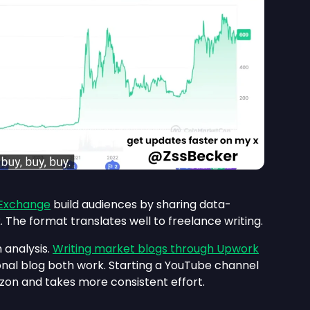
 Exchange
build audiences by sharing data-
 The format translates well to freelance writing.
 analysis.
Writing market blogs through Upwork
onal blog both work. Starting a YouTube channel
zon and takes more consistent effort.