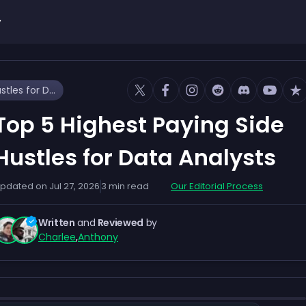
y
Top 5 Highest Paying Side Hustles for Data Analysts
Top 5 Highest Paying Side
Hustles for Data Analysts
pdated on
Jul 27, 2026
3
min read
Our Editorial Process
Written
and
Reviewed
by
Charlee
,
Anthony