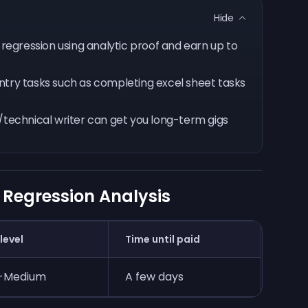
Hide
s regression using analytic proof and earn up to
ntry tasks such as completing excel sheet tasks
a/technical writer can get you long-term gigs
 Regression Analysis
 level
Time until paid
-Medium
A few days