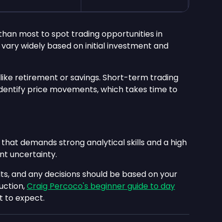
than most to spot trading opportunities in
vary widely based on initial investment and
 like retirement or savings. Short-term trading
o identify price movements, which takes time to
 that demands strong analytical skills and a high
ant uncertainty.
ts, and any decisions should be based on your
uction,
Craig Percoco's beginner guide to day
 to expect.