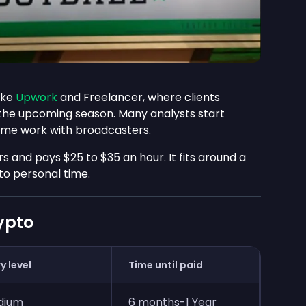
ike
Upwork
and Freelancer, where clients
 the upcoming season. Many analysts start
ime work with broadcasters.
s and pays $25 to $35 an hour. It fits around a
to personal time.
rypto
y level
Time until paid
dium
6 months-1 Year