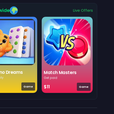
wide
Live Offers
no Dreams
Match Masters
ily
Get paid
$11
Game
Game