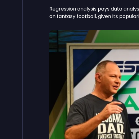
Regression analysis pays data analyst
on fantasy football, given its populari