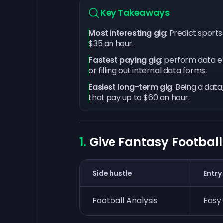
Key Takeaways
Most interesting gig
: Predict sport
$35 an hour.
Fastest paying gig
: perform data e
or filling out internal data forms.
Easiest long-term gig
: Being a dat
that pay up to $60 an hour.
Give Fantasy Football
Side hustle
Entry
Football Analysis
Easy