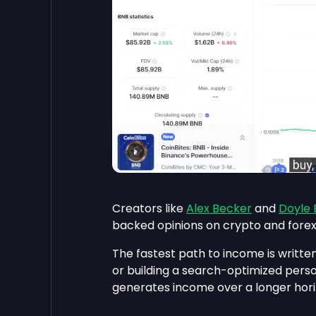
Creators like
Alex Becker
and
Doyle
backed opinions on crypto and forex.
The fastest path to income is written
or building a search-optimized pers
generates income over a longer hori