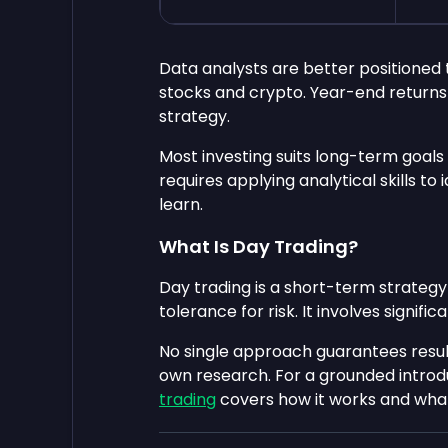
Data analysts are better positioned 
stocks and crypto. Year-end returns 
strategy.
Most investing suits long-term goals
requires applying analytical skills t
learn.
What Is Day Trading?
Day trading is a short-term strategy
tolerance for risk. It involves signific
No single approach guarantees resul
own research. For a grounded introd
trading
covers how it works and what