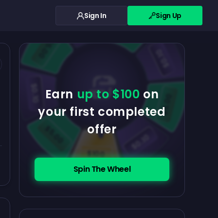
Sign In
Sign Up
$0.10
$5.00
$5.00
$0.10
$0.10
Earn
up to $100
on
$5.00
your first completed
offer
$5.00
$0.10
$100
Spin The Wheel