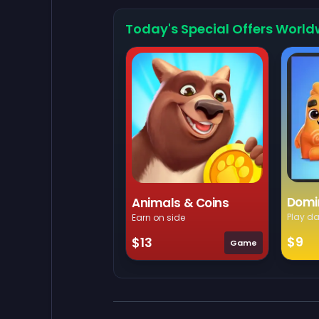
Today's Special Offers World
Domi
Animals & Coins
Play da
Earn on side
$9
$13
Game