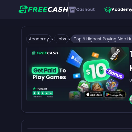
Cashout
Academ
Academy
>
Jobs
>
U