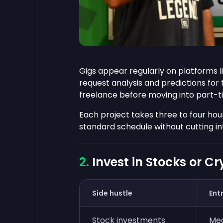
Gigs appear regularly on platforms l
request analysis and predictions for
freelance before moving into part-t
Each project takes three to four hour
standard schedule without cutting in
Invest in Stocks or C
Side hustle
Entr
Stock investments
Me