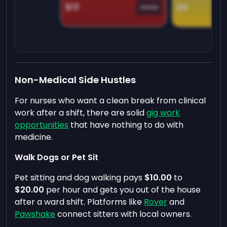
$13
$9
Game
Non-Medical Side Hustles
For nurses who want a clean break from clinical
work after a shift, there are solid
gig work
opportunities
that have nothing to do with
medicine.
Walk Dogs or Pet Sit
Pet sitting and dog walking pays
$10.00
to
$20.00
per hour and gets you out of the house
after a ward shift. Platforms like
Rover
and
Pawshake
connect sitters with local owners.