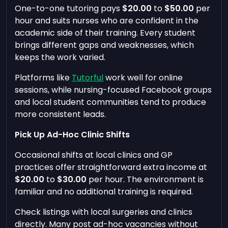
One-to-one tutoring pays
$20.00
to
$50.00
per
hour and suits nurses who are confident in the
academic side of their training. Every student
brings different gaps and weaknesses, which
keeps the work varied.
Platforms like
Tutorful
work well for online
sessions, while nursing-focused Facebook groups
and local student communities tend to produce
more consistent leads.
Pick Up Ad-Hoc Clinic Shifts
Occasional shifts at local clinics and GP
practices offer straightforward extra income at
$20.00
to
$30.00
per hour. The environment is
familiar and no additional training is required.
Check listings with local surgeries and clinics
directly. Many post ad-hoc vacancies without