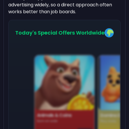
advertising widely, so a direct approach often
works better than job boards.
Today's Special Offers Worldwide
Animals & Coins
Domino Dre
Earn on side
Play daily