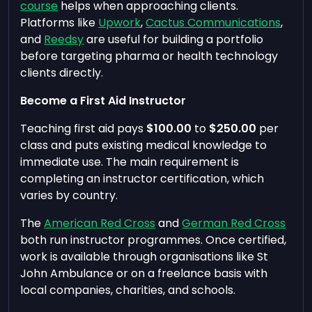
course
helps when approaching clients.
Platforms like
Upwork
,
Cactus Communications
,
and
Reedsy
are useful for building a portfolio
before targeting pharma or health technology
clients directly.
Become a First Aid Instructor
Teaching first aid pays
$100.00
to
$250.00
per
class and puts existing medical knowledge to
immediate use. The main requirement is
completing an instructor certification, which
varies by country.
The
American Red Cross
and
German Red Cross
both run instructor programmes. Once certified,
work is available through organisations like St
John Ambulance or on a freelance basis with
local companies, charities, and schools.