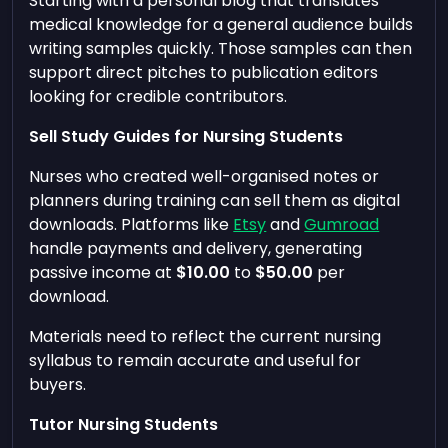
Starting with a personal blog that translates
medical knowledge for a general audience builds
writing samples quickly. Those samples can then
support direct pitches to publication editors
looking for credible contributors.
Sell Study Guides for Nursing Students
Nurses who created well-organised notes or
planners during training can sell them as digital
downloads. Platforms like
Etsy
and
Gumroad
handle payments and delivery, generating
passive income at
$10.00
to
$50.00
per
download.
Materials need to reflect the current nursing
syllabus to remain accurate and useful for
buyers.
Tutor Nursing Students