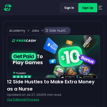
Sign In
Sign Up
Academy
>
Jobs
>
12 Side Hustles to Make Extra Money as a Nurse
12 Side Hustles to Make Extra Money
as a Nurse
Updated on
Jul 27, 2026
5
min read
Our Editorial Process