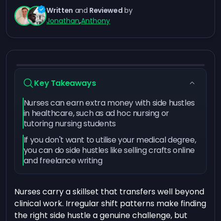
Written
and
Reviewed
by
Jonathan
,
Anthony
Key Takeaways
Nurses can earn extra money with side hustles
in healthcare, such as ad hoc nursing or
tutoring nursing students
If you don't want to utilise your medical degree,
you can do side hustles like selling crafts online
and freelance writing
Nurses carry a skillset that transfers well beyond
clinical work. Irregular shift patterns make finding
the right side hustle a genuine challenge, but