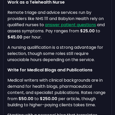
Work as a Telehealth Nurse
Remote triage and advice services run by
providers like NHS 111 and Babylon Health rely on
qualified nurses to
answer patient questions
and
assess symptoms. Pay ranges from
$25.00
to
$45.00
per hour.
A nursing qualification is a strong advantage for
selection, though some roles still require
unsociable hours depending on the service.
Write for Medical Blogs and Publications
Medical writers with clinical backgrounds are in
demand for health blogs, pharmaceutical
content, and specialist publications. Rates range
from
$50.00
to
$250.00
per article, though
building to higher-paying clients takes time.