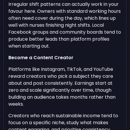
Irregular shift patterns can actually work in your
favour here. Owners with standard working hours
often need cover during the day, which lines up
well with nurses finishing night shifts. Local
Facebook groups and community boards tend to
produce better leads than platform profiles
when starting out.
Become a Content Creator
Platforms like Instagram, TikTok, and YouTube
reward creators who pick a subject they care
about and post consistently. Earnings start at
zero and scale significantly over time, though
building an audience takes months rather than
weeks.
Creators who reach sustainable income tend to
focus on a specific niche, study what makes
content engaging, and prioritise consistency