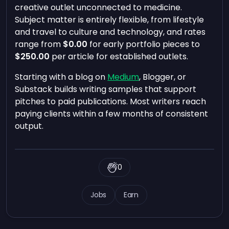
creative outlet unconnected to medicine.
Subject matter is entirely flexible, from lifestyle
and travel to culture and technology, and rates
range from
$0.00
for early portfolio pieces to
$250.00
per article for established outlets.
Starting with a blog on
Medium
, Blogger, or
Substack builds writing samples that support
pitches to paid publications. Most writers reach
paying clients within a few months of consistent
output.
0
Jobs
Earn