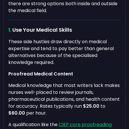
there are strong options both inside and outside
the medical field.
Use Your Medical Skills
These side hustles draw directly on medical
expertise and tend to pay better than general
alternatives because of the specialised
knowledge required.
Proofread Medical Content
Medical knowledge that most writers lack makes
nurses well-placed to review journals,
pharmaceutical publications, and health content
for accuracy. Rates typically run
$25.00
to
$60.00
per hour.
A qualification like the
CIEP core proofreading