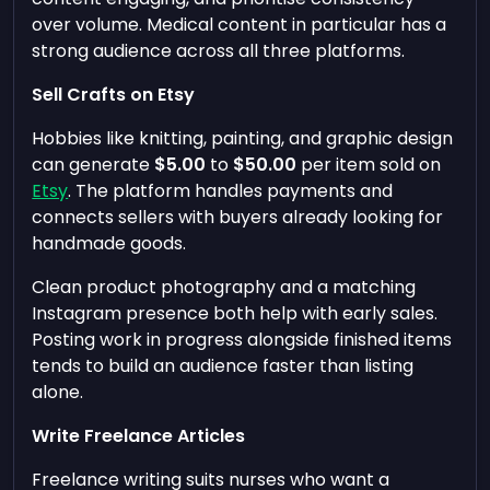
over volume. Medical content in particular has a
strong audience across all three platforms.
Sell Crafts on Etsy
Hobbies like knitting, painting, and graphic design
can generate
$5.00
to
$50.00
per item sold on
Etsy
. The platform handles payments and
connects sellers with buyers already looking for
handmade goods.
Clean product photography and a matching
Instagram presence both help with early sales.
Posting work in progress alongside finished items
tends to build an audience faster than listing
alone.
Write Freelance Articles
Freelance writing suits nurses who want a