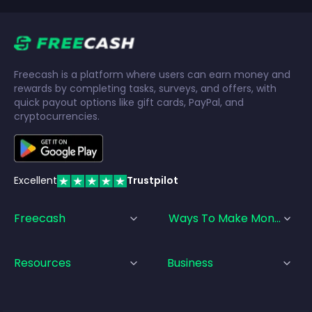
Freecash is a platform where users can earn money and
rewards by completing tasks, surveys, and offers, with
quick payout options like gift cards, PayPal, and
cryptocurrencies.
Excellent
Trustpilot
Freecash
Ways To Make Money
Resources
Business