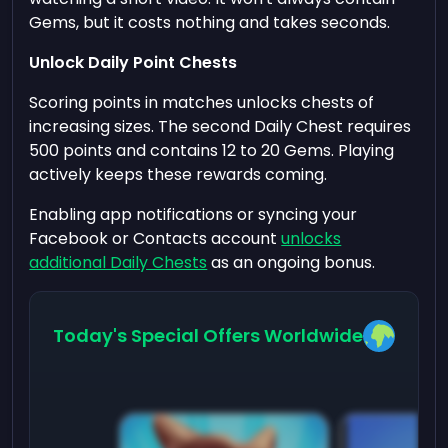
Gems, but it costs nothing and takes seconds.
Unlock Daily Point Chests
Scoring points in matches unlocks chests of
increasing sizes. The second Daily Chest requires
500 points and contains 12 to 20 Gems. Playing
actively keeps these rewards coming.
Enabling app notifications or syncing your
Facebook or Contacts account
unlocks
additional Daily Chests
as an ongoing bonus.
Today's Special Offers Worldwide