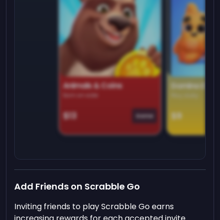
Animals & Coins
Domino Dre
Earn on side
Play daily
$13
$9
Game
Add Friends on Scrabble Go
Inviting friends to play Scrabble Go earns
increasing rewards for each accepted invite.