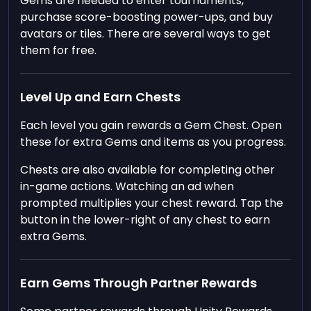
Gems are needed to enter tournaments,
purchase score-boosting power-ups, and buy
avatars or tiles. There are several ways to get
them for free.
Level Up and Earn Chests
Each level you gain rewards a Gem Chest. Open
these for extra Gems and items as you progress.
Chests are also available for completing other
in-game actions. Watching an ad when
prompted multiplies your chest reward. Tap the
button in the lower-right of any chest to earn
extra Gems.
Earn Gems Through Partner Rewards