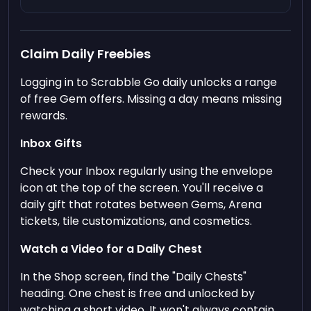
Claim Daily Freebies
Logging in to Scrabble Go daily unlocks a range
of free Gem offers. Missing a day means missing
rewards.
Inbox Gifts
Check your Inbox regularly using the envelope
icon at the top of the screen. You'll receive a
daily gift that rotates between Gems, Arena
tickets, tile customizations, and cosmetics.
Watch a Video for a Daily Chest
In the Shop screen, find the "Daily Chests"
heading. One chest is free and unlocked by
watching a short video. It won't always contain