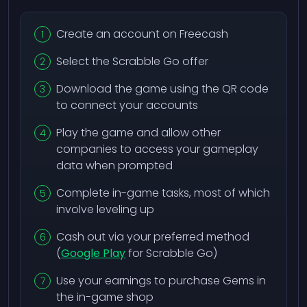
Create an account on Freecash
Select the Scrabble Go offer
Download the game using the QR code
to connect your accounts
Play the game and allow other
companies to access your gameplay
data when prompted
Complete in-game tasks, most of which
involve leveling up
Cash out via your preferred method
(
Google Play
for Scrabble Go)
Use your earnings to purchase Gems in
the in-game shop