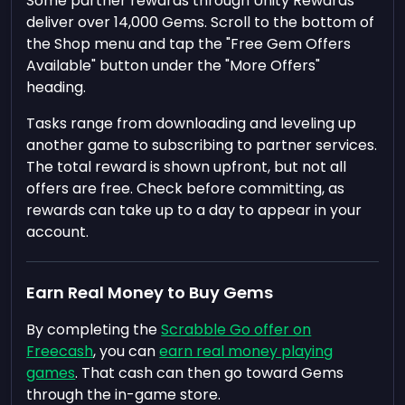
Some partner rewards through Unity Rewards
deliver over 14,000 Gems. Scroll to the bottom of
the Shop menu and tap the "Free Gem Offers
Available" button under the "More Offers"
heading.
Tasks range from downloading and leveling up
another game to subscribing to partner services.
The total reward is shown upfront, but not all
offers are free. Check before committing, as
rewards can take up to a day to appear in your
account.
Earn Real Money to Buy Gems
By completing the
Scrabble Go offer on
Freecash
, you can
earn real money playing
games
. That cash can then go toward Gems
through the in-game store.