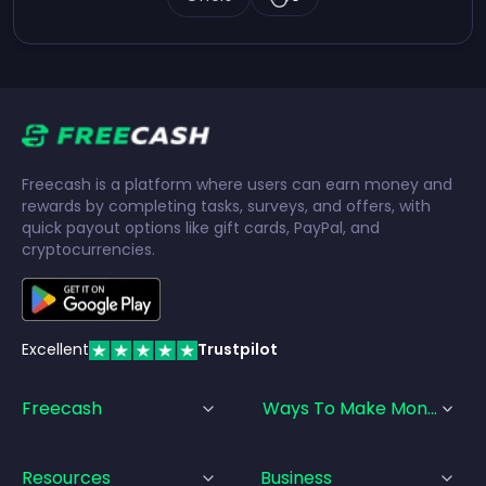
Freecash is a platform where users can earn money and
rewards by completing tasks, surveys, and offers, with
quick payout options like gift cards, PayPal, and
cryptocurrencies.
Excellent
Trustpilot
Freecash
Ways To Make Money
Resources
Business