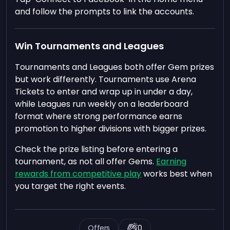
and follow the prompts to link the accounts.
Win Tournaments and Leagues
Tournaments and Leagues both offer Gem prizes
but work differently. Tournaments use Arena
Tickets to enter and wrap up in under a day,
while Leagues run weekly on a leaderboard
format where strong performance earns
promotion to higher divisions with bigger prizes.
Check the prize listing before entering a
tournament, as not all offer Gems.
Earning
rewards from competitive play
works best when
you target the right events.
Offers
0