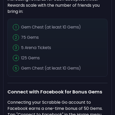
Rewards scale with the number of friends you
bring in:
Gem Chest (at least 10 Gems)
75 Gems
5 Arena Tickets
125 Gems
Gem Chest (at least 10 Gems)
Connect with Facebook for Bonus Gems
Connecting your Scrabble Go account to
Facebook earns a one-time bonus of 50 Gems.
Tap "Connect to Facebook" in the Home menu