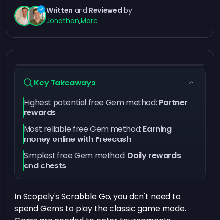
Written
and
Reviewed
by
Jonathan
,
Marc
Key Takeaways
Highest potential free Gem method:
Partner
rewards
Most reliable free Gem method:
Earning
money online with Freecash
Simplest free Gem method:
Daily rewards
and chests
In Scopely's Scrabble Go, you don't need to
spend Gems to play the classic game mode.