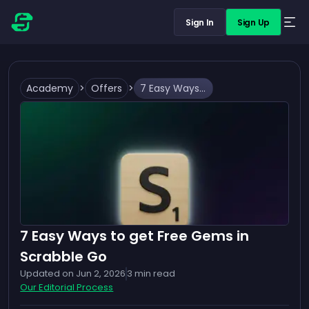
Sign In
Sign Up
Academy
>
Offers
>
7 Easy Ways to get Free Gems in Scrabble Go
7 Easy Ways to get Free Gems in
Scrabble Go
Updated on
Jun 2, 2026
3
min read
Our Editorial Process