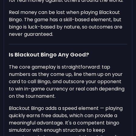
for real money against others around the world.
Real money can be lost when playing Blackout
Bingo. The game has a skill-based element, but
bingo is luck-based by nature, so outcomes are
never guaranteed.
Is Blackout Bingo Any Good?
The core gameplay is straightforward: tap
numbers as they come up, line them up on your
card to call Bingo, and outscore your opponent
to win in-game currency or real cash depending
on the tournament.
Blackout Bingo adds a speed element — playing
quickly earns free daubs, which can provide a
meaningful advantage. It's a competent bingo
simulator with enough structure to keep