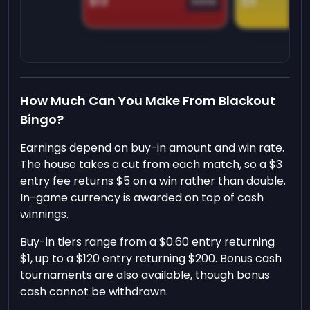
$13
$9
Game
How Much Can You Make From Blackout
Bingo?
Earnings depend on buy-in amount and win rate.
The house takes a cut from each match, so a $3
entry fee returns $5 on a win rather than double.
In-game currency is awarded on top of cash
winnings.
Buy-in tiers range from a $0.60 entry returning
$1, up to a $120 entry returning $200. Bonus cash
tournaments are also available, though bonus
cash cannot be withdrawn.