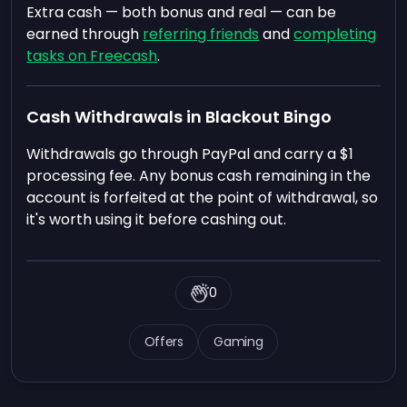
Extra cash — both bonus and real — can be
earned through
referring friends
and
completing
tasks on Freecash
.
Cash Withdrawals in Blackout Bingo
Withdrawals go through PayPal and carry a $1
processing fee. Any bonus cash remaining in the
account is forfeited at the point of withdrawal, so
it's worth using it before cashing out.
0
Offers
Gaming