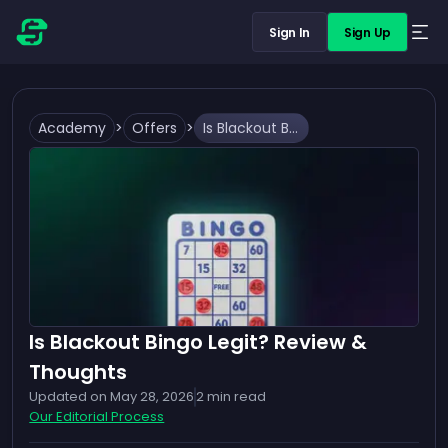
Sign In
Sign Up
Academy
>
Offers
>
Is Blackout Bingo Legit? Review & Thoughts
Is Blackout Bingo Legit? Review &
Thoughts
Updated on
May 28, 2026
2
min read
Our Editorial Process