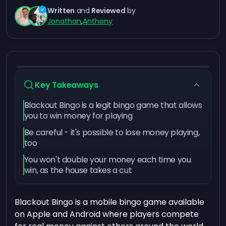
Written
and
Reviewed
by
Jonathan
,
Anthony
Key Takeaways
Blackout Bingo is a legit bingo game that allows
you to win money for playing
Be careful - it's possible to lose money playing,
too
You won't double your money each time you
win, as the house takes a cut
Blackout Bingo is a mobile bingo game available
on Apple and Android where players compete