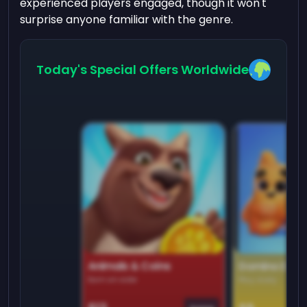
experienced players engaged, though it won't
surprise anyone familiar with the genre.
Today's Special Offers Worldwide
Animals & Coins
Domino Dre
Earn on side
Play daily