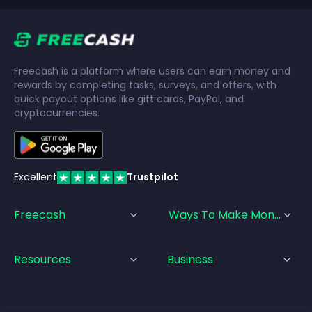
Freecash is a platform where users can earn money and
rewards by completing tasks, surveys, and offers, with
quick payout options like gift cards, PayPal, and
cryptocurrencies.
Excellent
Trustpilot
Freecash
Ways To Make Money
Resources
Business