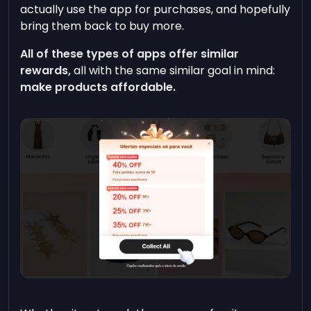
actually use the app for purchases, and hopefully
bring them back to buy more.
All of these types of apps offer similar
rewards,
all with the same similar goal in mind:
make products affordable.