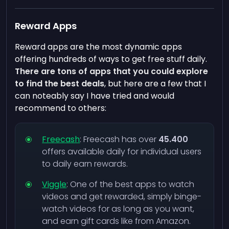
Reward Apps
Reward apps are the most dynamic apps
offering hundreds of ways to get free stuff daily.
There are tons of apps that you could explore
to find the best deals
, but here are a few that I
can noteably say I have tried and would
recommend to others:
Freecash
: Freecash has over
45.400
offers available daily for individual users
to daily earn rewards.
Viggle
: One of the best apps to watch
videos and get rewarded, simply binge-
watch videos for as long as you want,
and earn gift cards like from Amazon.