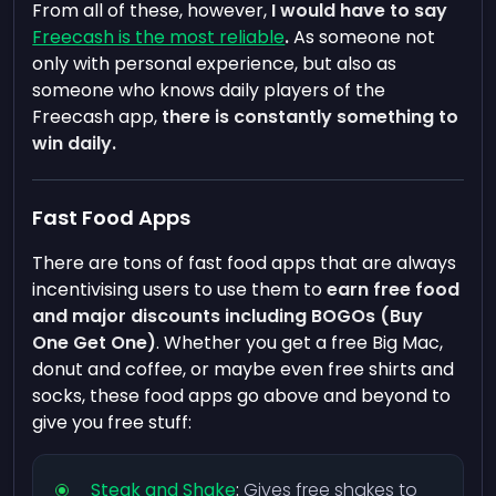
From all of these, however,
I would have to say
Freecash is the most reliable
.
As someone not
only with personal experience, but also as
someone who knows daily players of the
Freecash app,
there is constantly something to
win daily.
Fast Food Apps
There are tons of fast food apps that are always
incentivising users to use them to
earn free food
and major discounts including BOGOs (Buy
One Get One)
. Whether you get a free Big Mac,
donut and coffee, or maybe even free shirts and
socks, these food apps go above and beyond to
give you free stuff:
Steak and Shake
:
Gives free shakes to