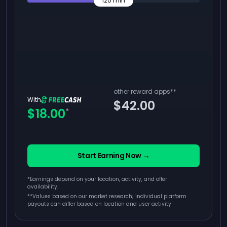
120
min
other reward apps
**
With
$42.00
$18.00
*
Start Earning Now →
*Earnings depend on your location, activity, and offer
availability.
**
Values based on our market research; individual platform
payouts can differ based on location and user activity