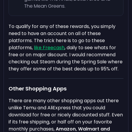
The Mean Greens.
To qualify for any of these rewards, you simply
need to have an account on all of these
platforms. The trick here is to go to these
platforms,
like Freecash
, daily to see whats for
free or on major discount. I would recommend
checking out Steam during the Spring Sale where
they offer some of the best deals up to 95% off.
Other Shopping Apps
There are many other shopping apps out there
unlike Temu and AliExpress that you could
download for free or nicely discounted stuff. Even
if its free shipping, or half off on your favorite
monthly purchases,
Amazon, Walmart and