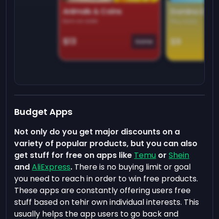
Animals & Coins
Domino Dre
Earn on side
Play daily
$13
$9
Game
Budget Apps
Not only do you get major discounts on a
variety of popular products, but you can also
get stuff for free on apps like
Temu
or
Shein
and
AliExpress
.
There is no buying limit or goal
you need to reach in order to win free products.
These apps are constantly offering users free
stuff based on tehir own individual interests. This
usually helps the app users to go back and