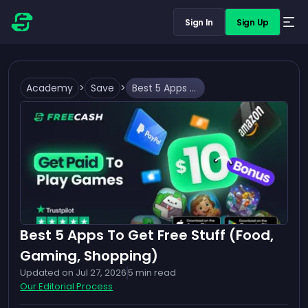
Sign In
Sign Up
Academy
>
Save
>
Best 5 Apps To Get Free Stuff (Food, Gaming, Shopping)
Best 5 Apps To Get Free Stuff (Food,
Gaming, Shopping)
Updated on
Jul 27, 2026
5
min read
Our Editorial Process