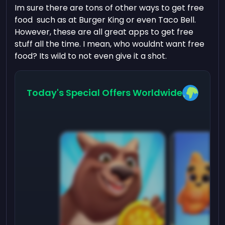
Im sure there are tons of other ways to get free
food such as at Burger King or even Taco Bell.
However, these are all great apps to get free
stuff all the time. I mean, who wouldnt want free
food? Its wild to not even give it a shot.
Today's Special Offers Worldwide