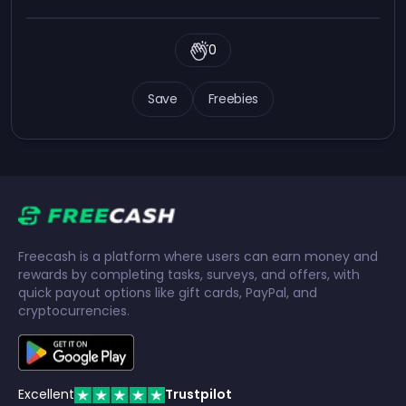
0
Save
Freebies
Freecash is a platform where users can earn money and
rewards by completing tasks, surveys, and offers, with
quick payout options like gift cards, PayPal, and
cryptocurrencies.
Excellent
Trustpilot