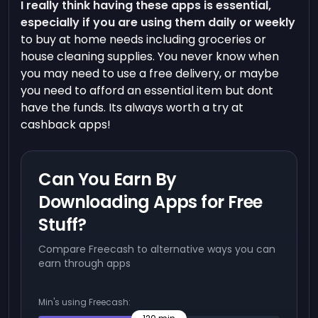
I really think having these apps is essential,
especially if you are using them daily or weekly
to buy at home needs including groceries or
house cleaning supplies. You never know when
you may need to use a free delivery, or maybe
you need to afford an essential item but dont
have the funds. Its always worth a try at
cashback apps!
Can You Earn By
Downloading Apps for Free
Stuff?
Compare Freecash to alternative ways you can
earn through apps
Min's using Freecash: