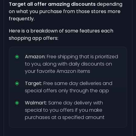
Target all offer amazing discounts
depending
on what you purchase from those stores more
frequently.
Here is a breakdown of some features each
shopping app offers:
Amazon:
Free shipping that is prioritized
to you, along with daily discounts on
your favorite Amazon items
Target:
Free same day deliveries and
special offers only through the app
Walmart:
Same day delivery with
special to you offers if you make
purchases at a specified amount