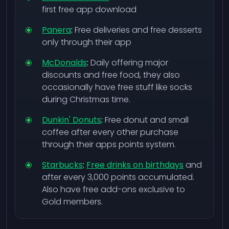
first free app download
Panera
:
Free deliveries and free desserts
only through their app
McDonalds
:
Daily offering major
discounts and free food, they also
occasionally have free stuff like socks
during Christmas time.
Dunkin' Donuts
:
Free donut and small
coffee after every other purchase
through their apps points system.
Starbucks
:
Free drinks on birthdays
and
after every 3,000 points accumulated.
Also have free add-ons exclusive to
Gold members.