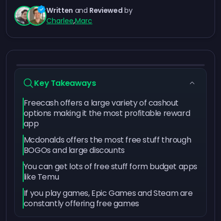
Written
and
Reviewed
by
Charlee
,
Marc
Key Takeaways
Freecash offers a large variety of cashout
options making it the most profitable reward
app
Mcdonalds offers the most free stuff through
BOGOs and large discounts
You can get lots of free stuff form budget apps
like Temu
If you play games, Epic Games and Steam are
constantly offering free games