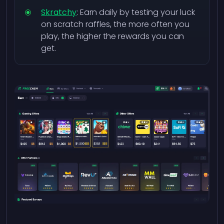
Skratchy
: Earn daily by testing your luck
on scratch raffles, the more often you
play, the higher the rewards you can
get.