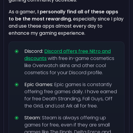
As a gamer,
I personally find all of these apps
to be the most rewarding
, especially since I play
and use these apps almost every day to
enhance my gaming experience.
Discord:
Discord offers free Nitro and
discounts
with free in-game cosmetics
like Overwatch skins and other cool
cosmetics for your Discord profile.
Epic Games:
Epic games is constantly
offering free games daily. I have earned
for free Death Stranding, Fall Guys, OFf
the Grid, and Lost Ark all for free.
Steam:
Steam is always offering up
games for free, even if they are small
games like The Finals, Delta Force and