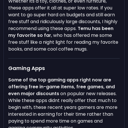
Whether its a toy, clothes, or even furniture,
these apps offer it all at super low rates. If you
want to go super hard on budgets and still earn
free stuff and ridiculously large discounts, I highly
recommend using these apps.
Temu has been
my favorite so far
, who has offered me some
free stuff like a night light for reading my favorite
books, and some cool coffee mugs.
Gaming Apps
Some of the top gaming apps right now are
offering free in-game items, free games, and
even major discounts
on popular new releases.
While these apps didnt really offer that much to
begin with, these recent years gamers are more
interested in earning for their time rather than
paying to spend more time on games and
gaming community activities.