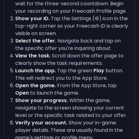
wait for the three-second countdown. Begin
your recording on your Freecash Profile page.
Show your ID.
Tap the Settings (⚙️) icon in the
top-right corner so your Freecash ID is clearly
visible on screen.
Select the offer.
Navigate back and tap on
the specific offer you're inquiring about.
View the task.
Scroll down the offer page to
clearly show the task requirements.
Launch the app.
Tap the green
Play
button.
This will redirect you to the App Store.
Open the game.
From the App Store, tap
Open
to launch the game.
Show your progress.
Within the game,
navigate to the screen showing your current
level or the specific task related to your offer.
Verify your account.
Show your in-game
player details. These are usually found in the
game's settings or profile menu.