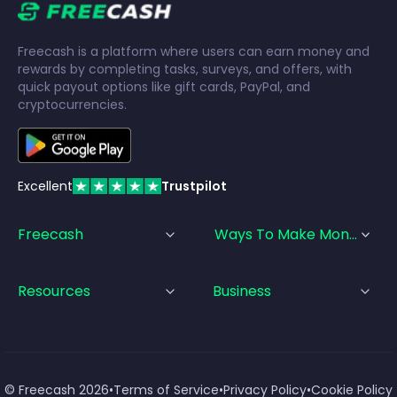
Freecash is a platform where users can earn money and
rewards by completing tasks, surveys, and offers, with
quick payout options like gift cards, PayPal, and
cryptocurrencies.
Excellent
Trustpilot
Freecash
Ways To Make Money
Resources
Business
© Freecash
2026
•
Terms of Service
•
Privacy Policy
•
Cookie Policy