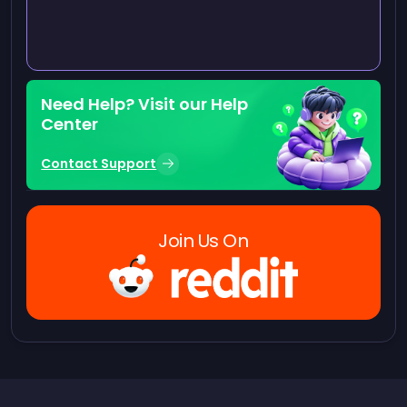
Need Help? Visit our Help
Center
Contact Support
Join Us On