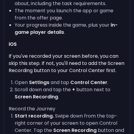
about, including the task requirements.
The moment you launch the app or game
from the offer page.
Your progress inside the game, plus your
in-
game player details
.
iOS
If you've recorded your screen before, you can
skip this step. If not, you'll need to add the Screen
Recording button to your Control Center first.
Open
Settings
and tap
Control Center
.
Scroll down and tap the
+
button next to
Screen Recording
.
Record the Journey
Start recording.
Swipe down from the top-
right corner of your screen to open Control
Center. Tap the
Screen Recording
button and