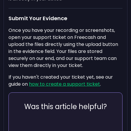
Submit Your Evidence
Once you have your recording or screenshots,
open your support ticket on Freecash and
upload the files directly using the upload button
in the evidence field. Your files are stored
securely on our end, and our support team can
view them directly in your ticket.
If you haven't created your ticket yet, see our
guide on
how to create a support ticket
.
Was this article helpful?