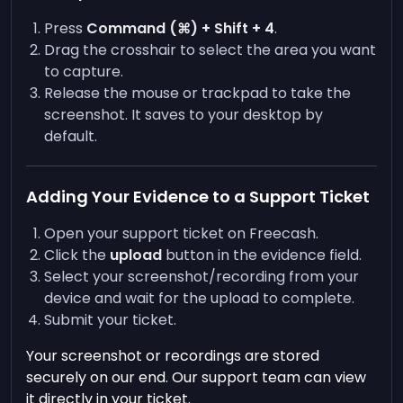
Press
Command (⌘) + Shift + 4
.
Drag the crosshair to select the area you want
to capture.
Release the mouse or trackpad to take the
screenshot. It saves to your desktop by
default.
Adding Your Evidence to a Support Ticket
Open your support ticket on Freecash.
Click the
upload
button in the evidence field.
Select your screenshot/recording from your
device and wait for the upload to complete.
Submit your ticket.
Your screenshot or recordings are stored
securely on our end. Our support team can view
it directly in your ticket.