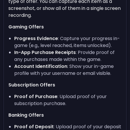
type of offer. You can capture each item as a
screenshot, or show all of them in a single screen
recording.
Gaming Offers
Progress Evidence
: Capture your progress in-
game (e.g., level reached, items unlocked).
In-App Purchase Receipts
: Provide proof of
any purchases made within the game.
Account Identification
: Show your in-game
profile with your username or email visible.
Subscription Offers
Proof of Purchase
: Upload proof of your
subscription purchase.
Banking Offers
Proof of Deposit
: Upload proof of your deposit