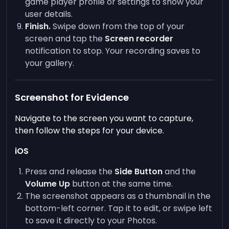
game player profile or settings to show your
user details.
Finish.
Swipe down from the top of your
screen and tap the
Screen recorder
notification to stop. Your recording saves to
your gallery.
Screenshot for Evidence
Navigate to the screen you want to capture,
then follow the steps for your device.
iOS
Press and release the
Side Button
and the
Volume Up
button at the same time.
The screenshot appears as a thumbnail in the
bottom-left corner. Tap it to edit, or swipe left
to save it directly to your Photos.