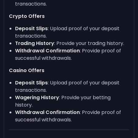
transactions.
Crypto Offers
Deposit Slips
: Upload proof of your deposit
transactions.
Trading History
: Provide your trading history.
Withdrawal Confirmation
: Provide proof of
successful withdrawals.
Casino Offers
Deposit Slips
: Upload proof of your deposit
transactions.
Wagering History
: Provide your betting
history.
Withdrawal Confirmation
: Provide proof of
successful withdrawals.