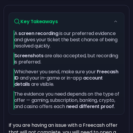
Key Takeaways
A
screen recording
is our preferred evidence
and gives your ticket the best chance of being
resolved quickly.
Screenshots
are also accepted, but recording
is preferred.
Whichever you send, make sure your
Freecash
ID
and your in-game or in-app
account
details
are visible.
The evidence you need depends on the type of
offer — gaming, subscription, banking, crypto,
and casino offers each
need different proof
.
If you are having an issue with a Freecash offer
that will not complete, you will need to open a