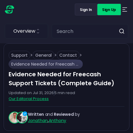
Sign In
Sign Up
Overview
Support
>
General
>
Contact
>
Evidence Needed for Freecash Support Tickets (Complete Guide)
Evidence Needed for Freecash
Support Tickets (Complete Guide)
Updated on
Jul 31, 2026
5
min read
Our Editorial Process
Written
and
Reviewed
by
Jonathan
,
Anthony