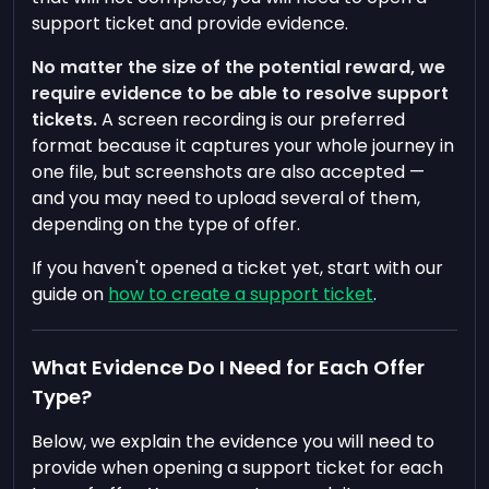
support ticket and provide evidence.
No matter the size of the potential reward, we
require evidence to be able to resolve support
tickets.
A screen recording is our preferred
format because it captures your whole journey in
one file, but screenshots are also accepted —
and you may need to upload several of them,
depending on the type of offer.
If you haven't opened a ticket yet, start with our
guide on
how to create a support ticket
.
What Evidence Do I Need for Each Offer
Type?
Below, we explain the evidence you will need to
provide when opening a support ticket for each