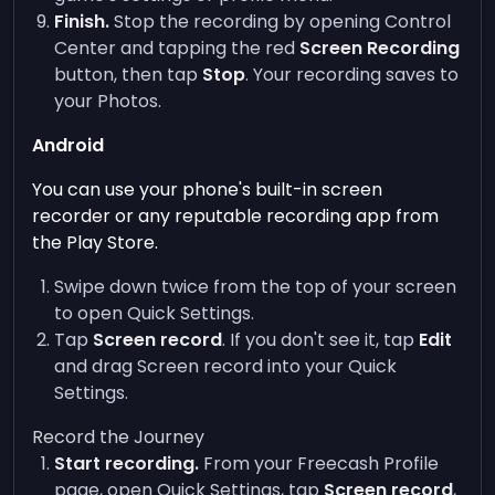
Finish.
Stop the recording by opening Control
Center and tapping the red
Screen Recording
button, then tap
Stop
. Your recording saves to
your Photos.
Android
You can use your phone's built-in screen
recorder or any reputable recording app from
the Play Store.
Swipe down twice from the top of your screen
to open Quick Settings.
Tap
Screen record
. If you don't see it, tap
Edit
and drag Screen record into your Quick
Settings.
Record the Journey
Start recording.
From your Freecash Profile
page, open Quick Settings, tap
Screen record
,