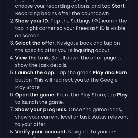
choose your recording options, and tap
Start
.
Recording begins after the countdown.
Show your ID.
Tap the Settings (⚙️) icon in the
top-right corner so your Freecash ID is visible
on screen.
Select the offer.
Navigate back and tap on
the specific offer you're inquiring about.
View the task.
Scroll down the offer page to
show the task details.
Launch the app.
Tap the green
Play and Earn
button. This will redirect you to the Google
Play Store.
Open the game.
From the Play Store, tap
Play
to launch the game.
Show your progress.
Once the game loads,
show your current level or task status relevant
to your offer.
Verify your account.
Navigate to your in-