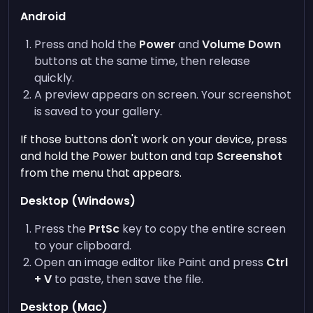
Android
Press and hold the
Power
and
Volume Down
buttons at the same time, then release
quickly.
A preview appears on screen. Your screenshot
is saved to your gallery.
If those buttons don't work on your device, press
and hold the Power button and tap
Screenshot
from the menu that appears.
Desktop (Windows)
Press the
PrtSc
key to copy the entire screen
to your clipboard.
Open an image editor like Paint and press
Ctrl
+ V
to paste, then save the file.
Desktop (Mac)