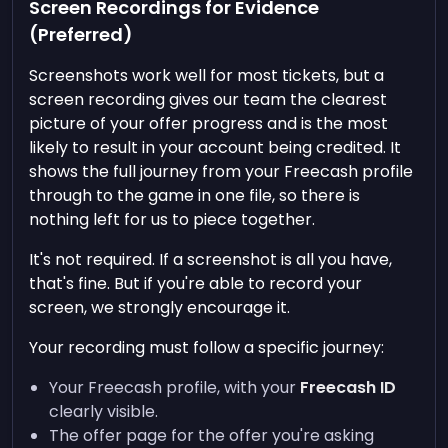
Screen Recordings for Evidence
(Preferred)
Screenshots work well for most tickets, but a
screen recording gives our team the clearest
picture of your offer progress and is the most
likely to result in your account being credited. It
shows the full journey from your Freecash profile
through to the game in one file, so there is
nothing left for us to piece together.
It's not required. If a screenshot is all you have,
that's fine. But if you're able to record your
screen, we strongly encourage it.
Your recording must follow a specific journey:
Your Freecash profile, with your
Freecash ID
clearly visible.
The offer page for the offer you're asking