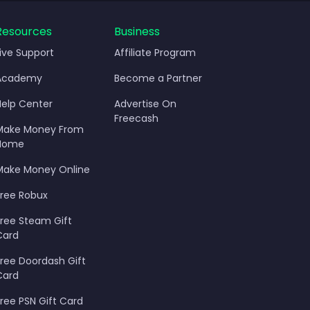
Resources
Business
Live Support
Affiliate Program
Academy
Become a Partner
Help Center
Advertise On
Freecash
Make Money From
Home
Make Money Online
Free Robux
Free Steam Gift
Card
Free Doordash Gift
Card
Free PSN Gift Card