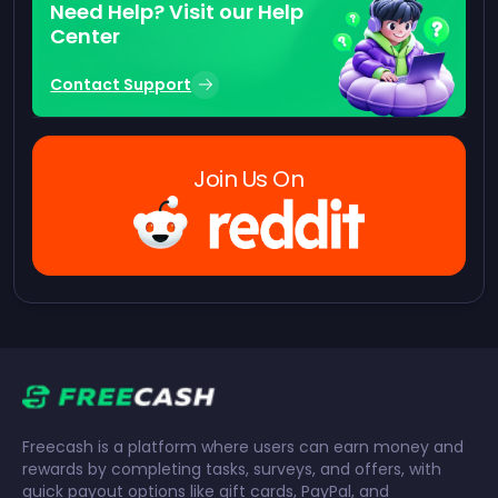
Need Help? Visit our Help
Center
Contact Support
Join Us On
Freecash is a platform where users can earn money and
rewards by completing tasks, surveys, and offers, with
quick payout options like gift cards, PayPal, and