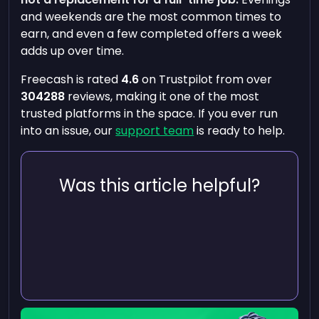
and weekends are the most common times to
earn, and even a few completed offers a week
adds up over time.
Freecash is rated
4.6
on Trustpilot from over
304288
reviews, making it one of the most
trusted platforms in the space. If you ever run
into an issue, our
support team
is ready to help.
Was this article helpful?