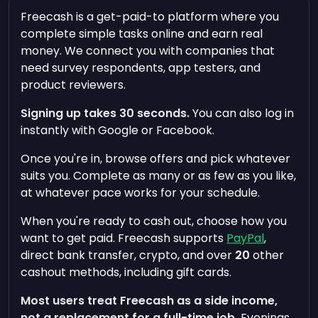
Freecash is a get-paid-to platform where you
complete simple tasks online and earn real
money. We connect you with companies that
need survey respondents, app testers, and
product reviewers.
Signing up takes 30 seconds.
You can also log in
instantly with Google or Facebook.
Once you're in, browse offers and pick whatever
suits you. Complete as many or as few as you like,
at whatever pace works for your schedule.
When you're ready to cash out, choose how you
want to get paid. Freecash supports
PayPal
,
direct bank transfer, crypto, and over
20
other
cashout methods, including gift cards.
Most users treat Freecash as a side income,
not a replacement for a full-time job.
Evenings