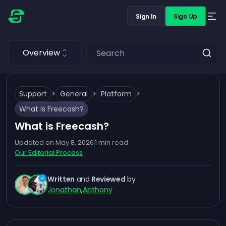
Sign In
Sign Up
Overview
Support
>
General
>
Platform
>
What is Freecash?
What is Freecash?
Updated on
May 8, 2026
1
min read
Our Editorial Process
Written
and
Reviewed
by
Jonathan
,
Anthony