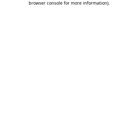
browser console for more information)
.