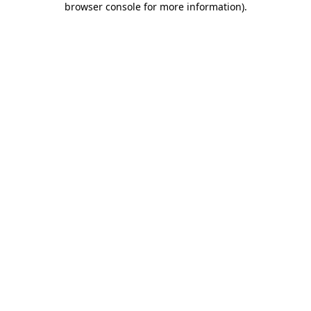
browser console for more information)
.