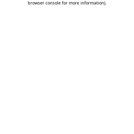
browser console for more information)
.