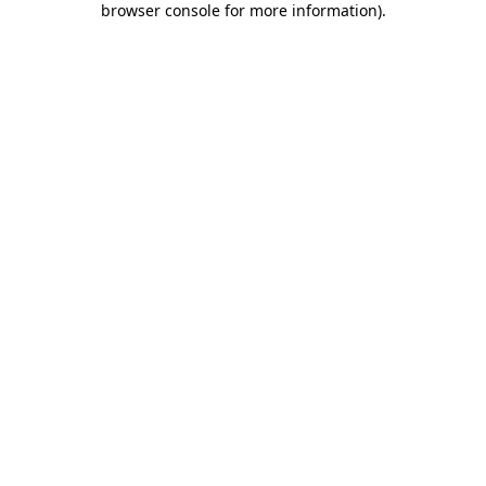
browser console for more information)
.